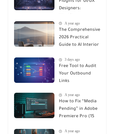
Plugins for UI/UX
Designers:
Workflows,
A year ago
Automation, and
The Comprehensive
Productivity in
2026 Practical
2026
Guide to AI Interior
Design Renders:
3 days ago
Tools, Workflows &
Free Tool to Audit
ROI
Your Outbound
Links
A year ago
How to Fix “Media
Pending” in Adobe
Premiere Pro (15
Proven Fixes for
A year ago
2026)