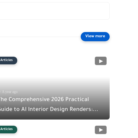
Articles
A year ago
The Comprehensive 2026 Practical
uide to AI Interior Design Renders:...
Articles