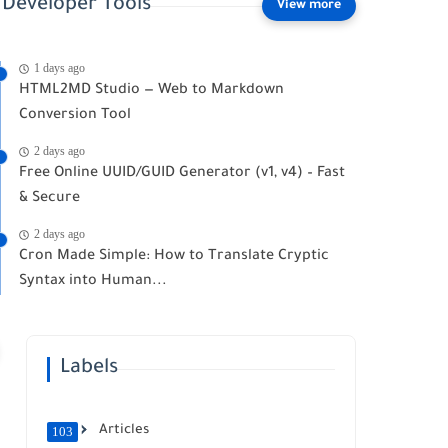
Developer Tools
1 days ago
HTML2MD Studio — Web to Markdown
Conversion Tool
2 days ago
Free Online UUID/GUID Generator (v1, v4) – Fast
& Secure
2 days ago
Cron Made Simple: How to Translate Cryptic
Syntax into Human...
Labels
Articles
103