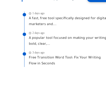
1 days ago
A fast, free tool specifically designed for digita
marketers and...
2 days ago
A popular tool focused on making your writin
bold, clear,...
3 days ago
Free Transition Word Tool: Fix Your Writing
Flow in Seconds