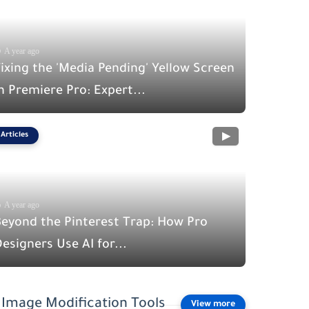
A year ago
ixing the 'Media Pending' Yellow Screen
n Premiere Pro: Expert...
Articles
A year ago
Beyond the Pinterest Trap: How Pro
esigners Use AI for...
Image Modification Tools