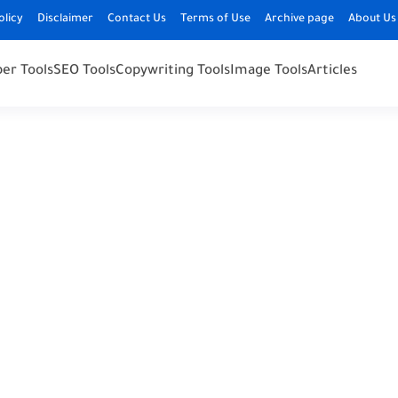
olicy
Disclaimer
Contact Us
Terms of Use
Archive page
About Us
er Tools
SEO Tools
Copywriting Tools
Image Tools
Articles