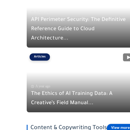
A year ago
API Perimeter Security: The Definitive
Reference Guide to Cloud
Architecture...
Articles
A year ago
The Ethics of AI Training Data: A
Creative’s Field Manual...
Content & Copywriting Tools