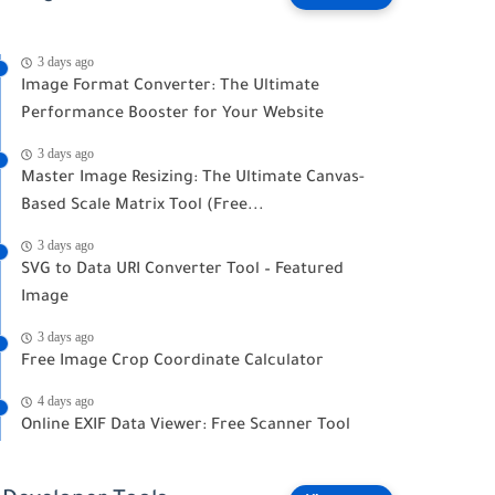
3 days ago
Image Format Converter: The Ultimate
Performance Booster for Your Website
3 days ago
Master Image Resizing: The Ultimate Canvas-
Based Scale Matrix Tool (Free...
3 days ago
SVG to Data URI Converter Tool – Featured
Image
3 days ago
Free Image Crop Coordinate Calculator
4 days ago
Online EXIF Data Viewer: Free Scanner Tool