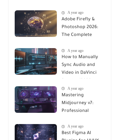
Stable Diffusion
A year ago
(2026 Complete
Adobe Firefly &
Guide)
Photoshop 2026:
The Complete
Using Manual to AI-
A year ago
Integrated Design
How to Manually
Sync Audio and
Video in DaVinci
Resolve (2026
A year ago
Professional Guide)
Mastering
Midjourney v7:
Professional
Workflows for
A year ago
Maximum ROI
Best Figma AI