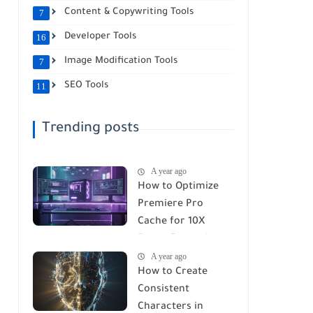
Content & Copywriting Tools
7
Developer Tools
16
Image Modification Tools
7
SEO Tools
11
Trending posts
A year ago
How to Optimize
Premiere Pro
Cache for 10X
Faster Rendering
A year ago
(2026 Guide)
How to Create
Consistent
Characters in