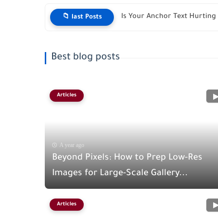
Is Your Anchor Text Hurting 
📁 last Posts
Best blog posts
Articles
A year ago
Beyond Pixels: How to Prep Low-Res
Images for Large-Scale Gallery...
Articles