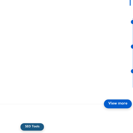
SEO Tools