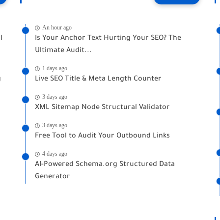
An hour ago
l
Is Your Anchor Text Hurting Your SEO? The
Ultimate Audit...
1 days ago
g
Live SEO Title & Meta Length Counter
3 days ago
XML Sitemap Node Structural Validator
3 days ago
Free Tool to Audit Your Outbound Links
4 days ago
AI-Powered Schema.org Structured Data
Generator