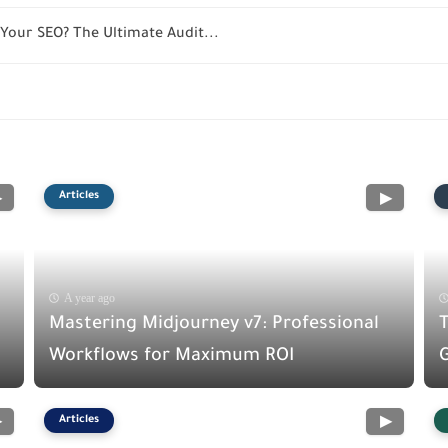
Your SEO? The Ultimate Audit...
Articles
A year ago
Mastering Midjourney v7: Professional
Workflows for Maximum ROI
G
Articles