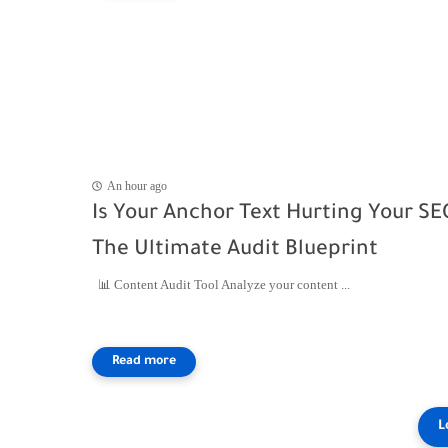
An hour ago
Is Your Anchor Text Hurting Your SE
The Ultimate Audit Blueprint
📊 Content Audit Tool Analyze your content ...