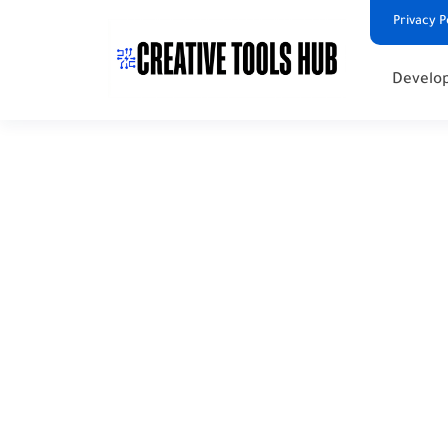
Privacy P
Develop