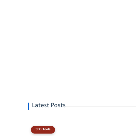
Latest Posts
SEO Tools