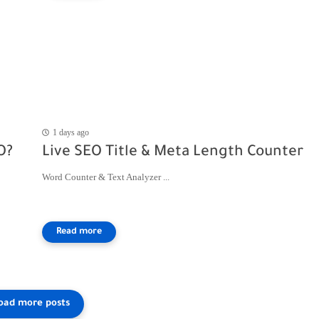
1 days ago
O?
Live SEO Title & Meta Length Counter
Word Counter & Text Analyzer ...