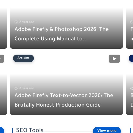
A year ago
Adobe Firefly & Photoshop 2026: The
F
Complete Using Manual to...
i
Articles
A year ago
Adobe Firefly Text-to-Vector 2026: The
Brutally Honest Production Guide
D
SEO Tools