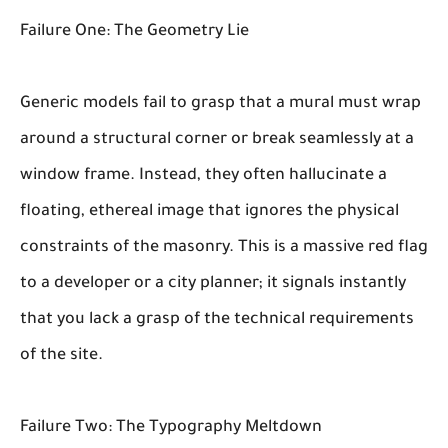
Failure One: The Geometry Lie
Generic models fail to grasp that a mural must wrap
around a structural corner or break seamlessly at a
window frame. Instead, they often hallucinate a
floating, ethereal image that ignores the physical
constraints of the masonry. This is a massive red flag
to a developer or a city planner; it signals instantly
that you lack a grasp of the technical requirements
of the site.
Failure Two: The Typography Meltdown