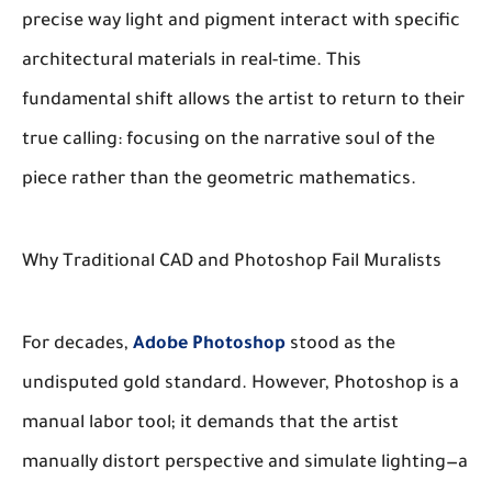
precise way light and pigment interact with specific
architectural materials in real-time. This
fundamental shift allows the artist to return to their
true calling: focusing on the narrative soul of the
piece rather than the geometric mathematics.
Why Traditional CAD and Photoshop Fail Muralists
For decades,
Adobe Photoshop
stood as the
undisputed gold standard. However, Photoshop is a
manual labor tool; it demands that the artist
manually distort perspective and simulate lighting—a