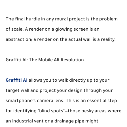
The final hurdle in any mural project is the problem
of scale. A render on a glowing screen is an
abstraction; a render on the actual wall is a reality.
Graffiti AI: The Mobile AR Revolution
Graffiti AI
allows you to walk directly up to your
target wall and project your design through your
smartphone’s camera lens. This is an essential step
for identifying "blind spots"—those pesky areas where
an industrial vent or a drainage pipe might