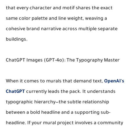
that every character and motif shares the exact
same color palette and line weight, weaving a
cohesive brand narrative across multiple separate
buildings.
ChatGPT Images (GPT-4o): The Typography Master
When it comes to murals that demand text,
OpenAI's
ChatGPT
currently leads the pack. It understands
typographic hierarchy—the subtle relationship
between a bold headline and a supporting sub-
headline. If your mural project involves a community