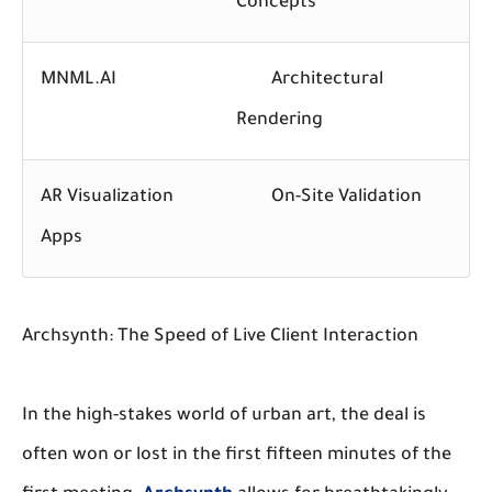
Concepts
MNML.AI
Architectural
Rendering
AR Visualization
On-Site Validation
Apps
Archsynth: The Speed of Live Client Interaction
In the high-stakes world of urban art, the deal is
often won or lost in the first fifteen minutes of the