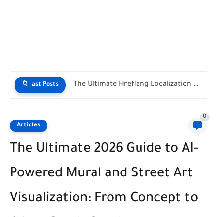
The Ultimate Hreflang Localization Matrix Tool
📁 last Posts
0
Articles
The Ultimate 2026 Guide to AI-
Powered Mural and Street Art
Visualization: From Concept to