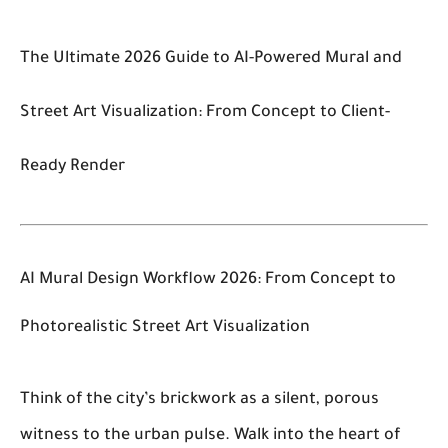
The Ultimate 2026 Guide to AI-Powered Mural and
Street Art Visualization: From Concept to Client-
Ready Render
AI Mural Design Workflow 2026: From Concept to
Photorealistic Street Art Visualization
Think of the city’s brickwork as a silent, porous
witness to the urban pulse. Walk into the heart of