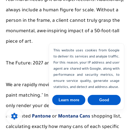
always include a human figure for scale. Without a
person in the frame, a client cannot truly grasp the
monumental, awe-inspiring impact of a 50-foot-tall
piece of art.
This website uses cookies from Google
to deliver its services and analyze traffic.
The Future: 2027 and Beyond
For this reason, your IP address and user
agent are shared with Google, along with
performance and security metrics, to
ensure service quality, generate usage
We are rapidly moving toward a future of "physical
statistics, and detect and address abuse.
paint matching." In the very near future, AI will not
Learn more
Good
only render your design but will also generate an
automated
Pantone
or
Montana Cans
shopping list,
calculating exactly how many cans of each specific