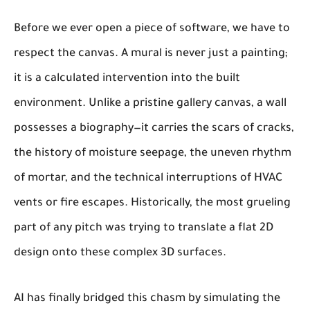
Before we ever open a piece of software, we have to
respect the canvas. A mural is never just a painting;
it is a calculated intervention into the built
environment. Unlike a pristine gallery canvas, a wall
possesses a biography—it carries the scars of cracks,
the history of moisture seepage, the uneven rhythm
of mortar, and the technical interruptions of HVAC
vents or fire escapes. Historically, the most grueling
part of any pitch was trying to translate a flat 2D
design onto these complex 3D surfaces.
AI has finally bridged this chasm by simulating the