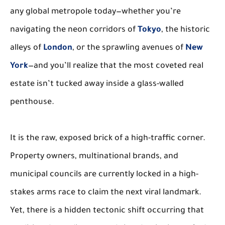
any global metropole today—whether you’re
navigating the neon corridors of
Tokyo
, the historic
alleys of
London
, or the sprawling avenues of
New
York
—and you’ll realize that the most coveted real
estate isn’t tucked away inside a glass-walled
penthouse.
It is the raw, exposed brick of a high-traffic corner.
Property owners, multinational brands, and
municipal councils are currently locked in a high-
stakes arms race to claim the next viral landmark.
Yet, there is a hidden tectonic shift occurring that