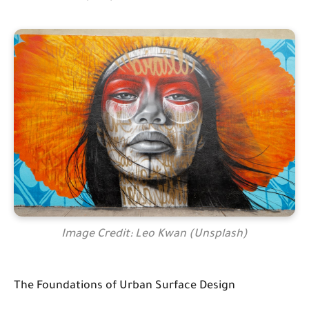
Image Credit: Leo Kwan (Unsplash)
The Foundations of Urban Surface Design