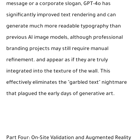
message or a corporate slogan, GPT-4o has
significantly improved text rendering and can
generate much more readable typography than
previous AI image models, although professional
branding projects may still require manual
refinement. and appear as if they are truly
integrated into the texture of the wall. This
effectively eliminates the "garbled text" nightmare
that plagued the early days of generative art.
Part Four: On-Site Validation and Augmented Reality