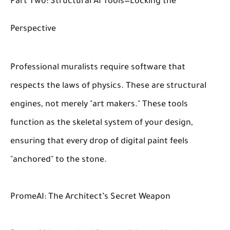
Part Two: Structural AI Tools—Locking the
Perspective
Professional muralists require software that
respects the laws of physics. These are structural
engines, not merely "art makers." These tools
function as the skeletal system of your design,
ensuring that every drop of digital paint feels
"anchored" to the stone.
PromeAI: The Architect’s Secret Weapon