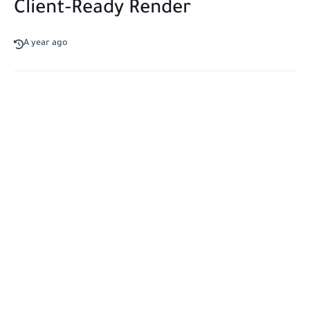
Client-Ready Render
A year ago