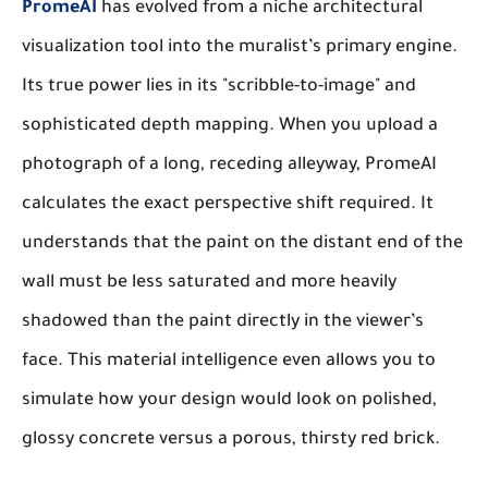
PromeAI
has evolved from a niche architectural
visualization tool into the muralist’s primary engine.
Its true power lies in its "scribble-to-image" and
sophisticated depth mapping. When you upload a
photograph of a long, receding alleyway, PromeAI
calculates the exact perspective shift required. It
understands that the paint on the distant end of the
wall must be less saturated and more heavily
shadowed than the paint directly in the viewer’s
face. This material intelligence even allows you to
simulate how your design would look on polished,
glossy concrete versus a porous, thirsty red brick.