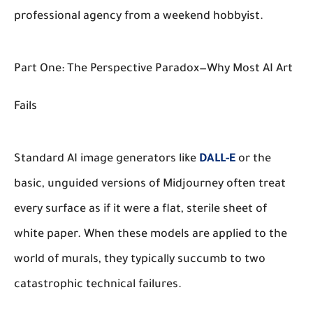
professional agency from a weekend hobbyist.
Part One: The Perspective Paradox—Why Most AI Art
Fails
Standard AI image generators like
DALL-E
or the
basic, unguided versions of Midjourney often treat
every surface as if it were a flat, sterile sheet of
white paper. When these models are applied to the
world of murals, they typically succumb to two
catastrophic technical failures.