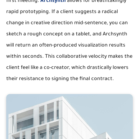
first meeting.
Archsynth
allows for breathtakingly
rapid prototyping. If a client suggests a radical
change in creative direction mid-sentence, you can
sketch a rough concept on a tablet, and Archsynth
will return an often-produced visualization results
within seconds. This collaborative velocity makes the
client feel like a co-creator, which drastically lowers
their resistance to signing the final contract.