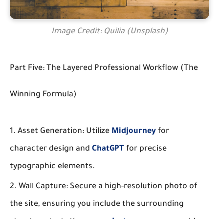
Image Credit: Quilia (Unsplash)
Part Five: The Layered Professional Workflow (The
Winning Formula)
Asset Generation:
Utilize
Midjourney
for
character design and
ChatGPT
for precise
typographic elements.
Wall Capture:
Secure a high-resolution photo of
the site, ensuring you include the surrounding