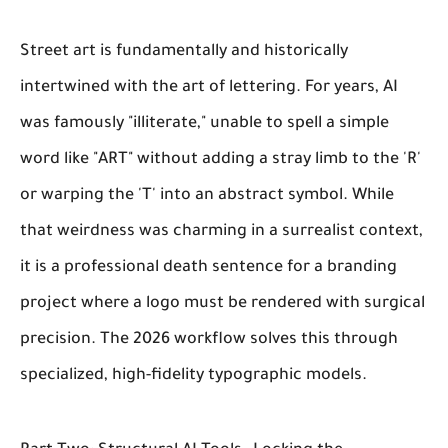
Street art is fundamentally and historically
intertwined with the art of lettering. For years, AI
was famously "illiterate," unable to spell a simple
word like "ART" without adding a stray limb to the 'R'
or warping the 'T' into an abstract symbol. While
that weirdness was charming in a surrealist context,
it is a professional death sentence for a branding
project where a logo must be rendered with surgical
precision. The 2026 workflow solves this through
specialized, high-fidelity typographic models.