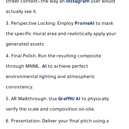
street context—the way an
Instagram
user would
actually see it.
Perspective Locking:
Employ
PromeAI
to mask
the specific mural area and realistically apply your
generated assets.
Final Polish:
Run the resulting composite
through MNML.
AI
to achieve perfect
environmental lighting and atmospheric
consistency.
AR Walkthrough:
Use
Graffiti AI
to physically
verify the scale and composition on-site.
Presentation:
Deliver your final pitch using a