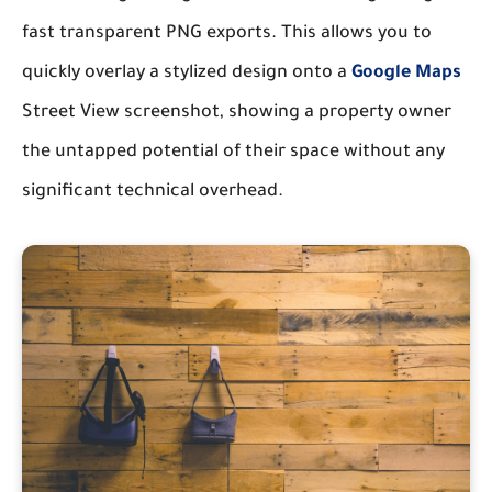
fast transparent PNG exports. This allows you to
quickly overlay a stylized design onto a
Google Maps
Street View screenshot, showing a property owner
the untapped potential of their space without any
significant technical overhead.