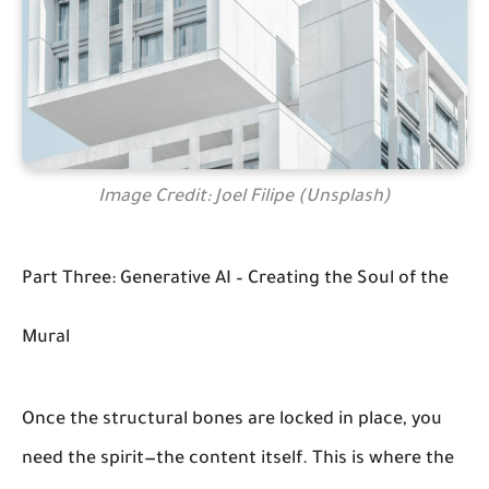
Image Credit: Joel Filipe (Unsplash)
Part Three: Generative AI – Creating the Soul of the
Mural
Once the structural bones are locked in place, you
need the spirit—the content itself. This is where the