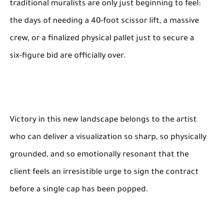
traditional muralists are only just beginning to feel:
the days of needing a 40-foot scissor lift, a massive
crew, or a finalized physical pallet just to secure a
six-figure bid are officially over.
Victory in this new landscape belongs to the artist
who can deliver a visualization so sharp, so physically
grounded, and so emotionally resonant that the
client feels an irresistible urge to sign the contract
before a single cap has been popped.