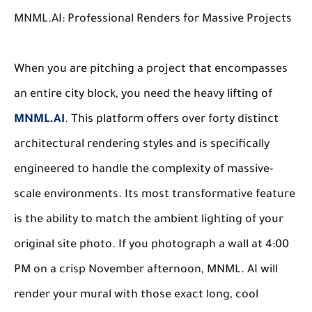
MNML.AI: Professional Renders for Massive Projects
When you are pitching a project that encompasses
an entire city block, you need the heavy lifting of
MNML.AI
. This platform offers over forty distinct
architectural rendering styles and is specifically
engineered to handle the complexity of massive-
scale environments. Its most transformative feature
is the ability to match the ambient lighting of your
original site photo. If you photograph a wall at 4:00
PM on a crisp November afternoon, MNML. AI will
render your mural with those exact long, cool