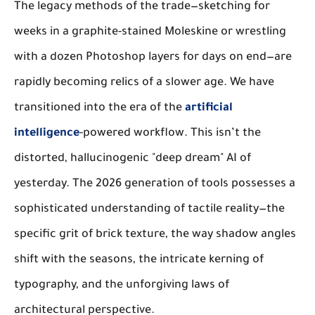
The legacy methods of the trade—sketching for
weeks in a graphite-stained Moleskine or wrestling
with a dozen Photoshop layers for days on end—are
rapidly becoming relics of a slower age. We have
transitioned into the era of the
artificial
intelligence
-powered workflow. This isn’t the
distorted, hallucinogenic "deep dream" AI of
yesterday. The 2026 generation of tools possesses a
sophisticated understanding of tactile reality—the
specific grit of brick texture, the way shadow angles
shift with the seasons, the intricate kerning of
typography, and the unforgiving laws of
architectural perspective.