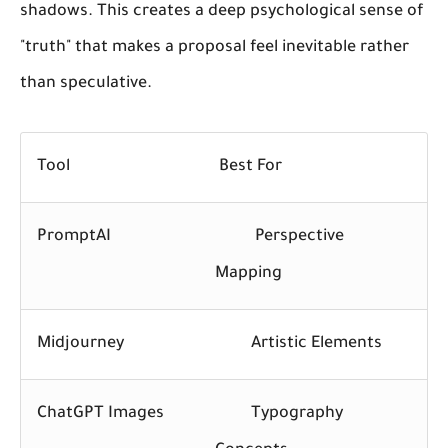
shadows. This creates a deep psychological sense of
"truth" that makes a proposal feel inevitable rather
than speculative.
Tool
Best For
PromptAI
Perspective
Mapping
Midjourney
Artistic Elements
ChatGPT Images
Typography