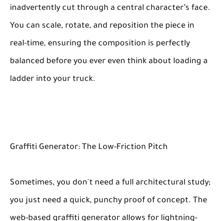
inadvertently cut through a central character’s face.
You can scale, rotate, and reposition the piece in
real-time, ensuring the composition is perfectly
balanced before you ever even think about loading a
ladder into your truck.
Graffiti Generator: The Low-Friction Pitch
Sometimes, you don't need a full architectural study;
you just need a quick, punchy proof of concept. The
web-based graffiti generator allows for lightning-