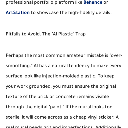
professional portfolio platform like
Behance
or
ArtStation
to showcase the high-fidelity details.
Pitfalls to Avoid: The "AI Plastic" Trap
Perhaps the most common amateur mistake is "over-
smoothing." AI has a natural tendency to make every
surface look like injection-molded plastic. To keep
your work grounded, you must ensure the original
texture of the brick or concrete remains visible
through the digital "paint." If the mural looks too
sterile, it will come across as a cheap vinyl sticker. A
real mural needs grit and imperfections. Additionally,