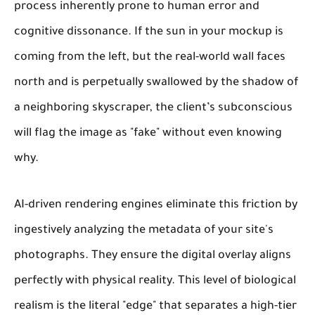
process inherently prone to human error and
cognitive dissonance. If the sun in your mockup is
coming from the left, but the real-world wall faces
north and is perpetually swallowed by the shadow of
a neighboring skyscraper, the client’s subconscious
will flag the image as "fake" without even knowing
why.
AI-driven rendering engines eliminate this friction by
ingestively analyzing the metadata of your site's
photographs. They ensure the digital overlay aligns
perfectly with physical reality. This level of biological
realism is the literal "edge" that separates a high-tier