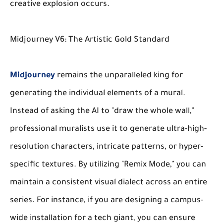
creative explosion occurs.
Midjourney V6: The Artistic Gold Standard
Midjourney
remains the unparalleled king for
generating the
individual elements
of a mural.
Instead of asking the AI to "draw the whole wall,"
professional muralists use it to generate ultra-high-
resolution characters, intricate patterns, or hyper-
specific textures. By utilizing "Remix Mode," you can
maintain a consistent visual dialect across an entire
series. For instance, if you are designing a campus-
wide installation for a tech giant, you can ensure