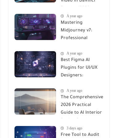
Video in DaVinci
Resolve (2026
A year ago
Professional Guide)
Mastering
Midjourney v7:
Professional
Workflows for
A year ago
Maximum ROI
Best Figma AI
Plugins for UI/UX
Designers:
Workflows,
A year ago
Automation, and
The Comprehensive
Productivity in
2026 Practical
2026
Guide to AI Interior
Design Renders:
3 days ago
Tools, Workflows &
Free Tool to Audit
ROI