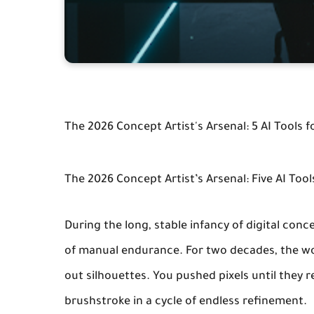
The 2026 Concept Artist's Arsenal: 5 AI Tools f
The 2026 Concept Artist’s Arsenal: Five AI Too
During the long, stable infancy of digital conc
of manual endurance. For two decades, the wo
out silhouettes. You pushed pixels until they
brushstroke in a cycle of endless refinement.