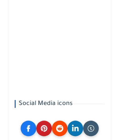
Social Media icons