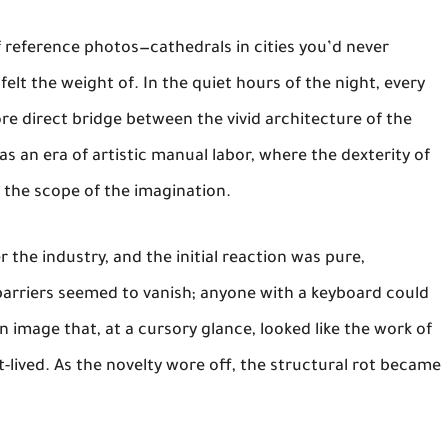
f reference photos—cathedrals in cities you’d never
elt the weight of. In the quiet hours of the night, every
re direct bridge between the vivid architecture of the
as an era of artistic manual labor, where the dexterity of
 the scope of the imagination.
r the industry, and the initial reaction was pure,
barriers seemed to vanish; anyone with a keyboard could
image that, at a cursory glance, looked like the work of
-lived. As the novelty wore off, the structural rot became