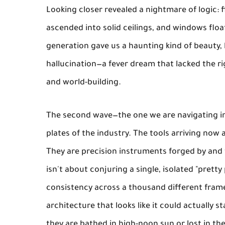
Looking closer revealed a nightmare of logic: f
ascended into solid ceilings, and windows float
generation gave us a haunting kind of beauty, 
hallucination—a fever dream that lacked the ri
and world-building.
The second wave—the one we are navigating in
plates of the industry. The tools arriving now 
They are precision instruments forged by and 
isn't about conjuring a single, isolated "pretty
consistency across a thousand different frames
architecture that looks like it could actually
they are bathed in high-noon sun or lost in th