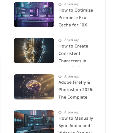
A year ago
How to Optimize
Premiere Pro
Cache for 10X
Faster Rendering
A year ago
(2026 Guide)
How to Create
Consistent
Characters in
Stable Diffusion
A year ago
(2026 Complete
Adobe Firefly &
Guide)
Photoshop 2026:
The Complete
Using Manual to AI-
A year ago
Integrated Design
How to Manually
Sync Audio and