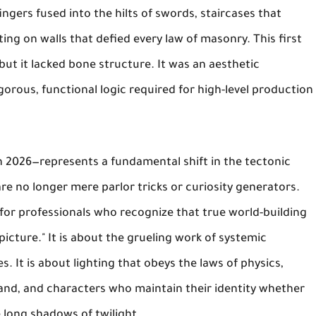
ingers fused into the hilts of swords, staircases that
ing on walls that defied every law of masonry. This first
but it lacked bone structure. It was an aesthetic
gorous, functional logic required for high-level production
 2026—represents a fundamental shift in the tectonic
are no longer mere parlor tricks or curiosity generators.
for professionals who recognize that true world-building
 picture." It is about the grueling work of systemic
. It is about lighting that obeys the laws of physics,
 stand, and characters who maintain their identity whether
e long shadows of twilight.