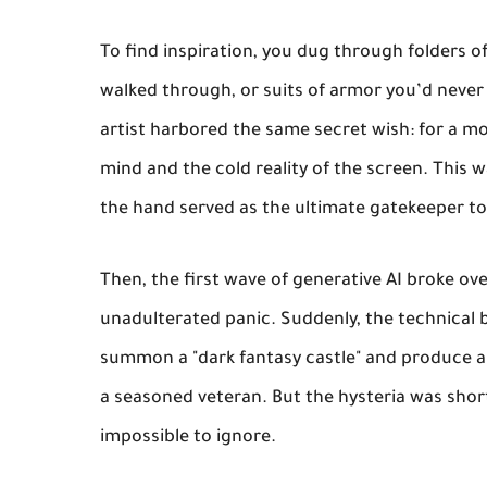
To find inspiration, you dug through folders o
walked through, or suits of armor you’d never f
artist harbored the same secret wish: for a mo
mind and the cold reality of the screen. This w
the hand served as the ultimate gatekeeper to
Then, the first wave of generative AI broke ove
unadulterated panic. Suddenly, the technical 
summon a "dark fantasy castle" and produce an 
a seasoned veteran. But the hysteria was short
impossible to ignore.