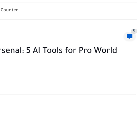
h Counter
0
senal: 5 AI Tools for Pro World