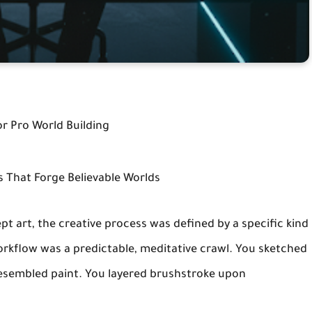
or Pro World Building
ls That Forge Believable Worlds
ept art, the creative process was defined by a specific kind
rkflow was a predictable, meditative crawl. You sketched
 resembled paint. You layered brushstroke upon