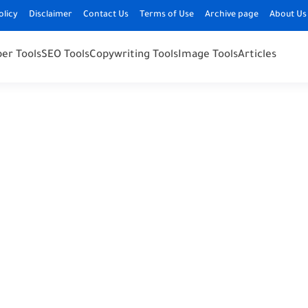
olicy
Disclaimer
Contact Us
Terms of Use
Archive page
About Us
er Tools
SEO Tools
Copywriting Tools
Image Tools
Articles