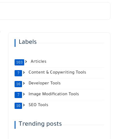
Labels
Articles
103
Content & Copywriting Tools
7
Developer Tools
16
Image Modification Tools
7
SEO Tools
10
Trending posts