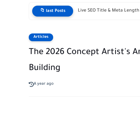
Live SEO Title & Meta Lengt
📁 last Posts
Articles
The 2026 Concept Artist's Ar
Building
A year ago