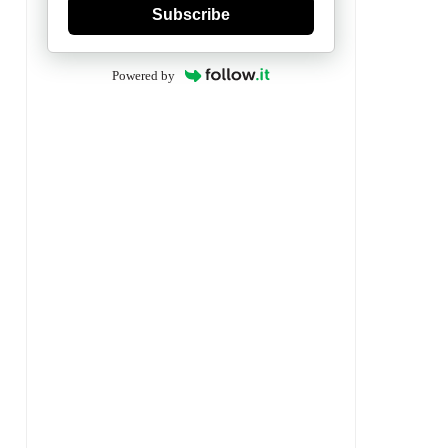
Subscribe
Powered by