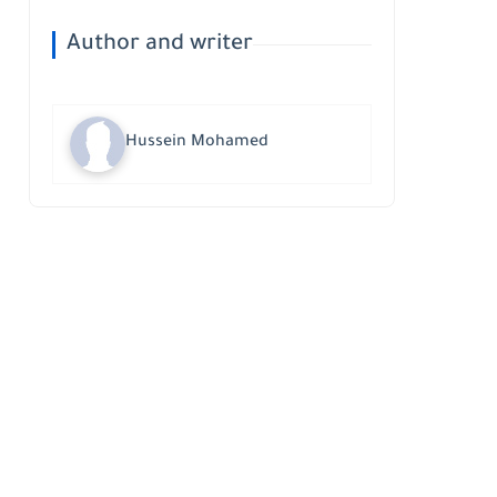
Author and writer
Hussein Mohamed