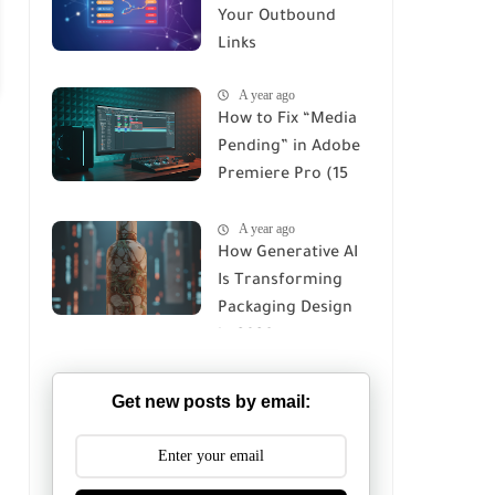
Your Outbound
Links
A year ago
How to Fix “Media
Pending” in Adobe
Premiere Pro (15
Proven Fixes for
A year ago
2026)
How Generative AI
Is Transforming
Packaging Design
in 2026
Get new posts by email: