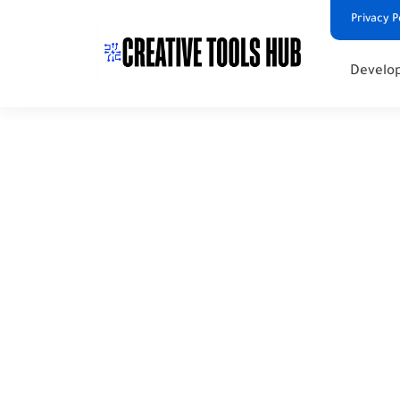
Privacy P
Develop