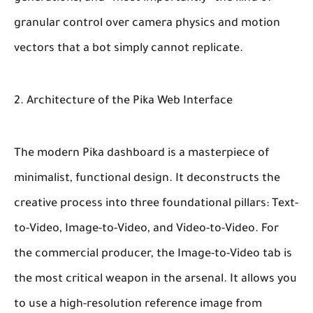
granular control over camera physics and motion
vectors that a bot simply cannot replicate.
2. Architecture of the Pika Web Interface
The modern Pika dashboard is a masterpiece of
minimalist, functional design. It deconstructs the
creative process into three foundational pillars: Text-
to-Video, Image-to-Video, and Video-to-Video. For
the commercial producer, the Image-to-Video tab is
the most critical weapon in the arsenal. It allows you
to use a high-resolution reference image from