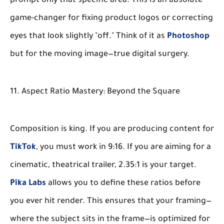
prompt only that specific area. This is an absolute
game-changer for fixing product logos or correcting
eyes that look slightly "off." Think of it as
Photoshop
but for the moving image—true digital surgery.
11. Aspect Ratio Mastery: Beyond the Square
Composition is king. If you are producing content for
TikTok
, you must work in 9:16. If you are aiming for a
cinematic, theatrical trailer, 2.35:1 is your target.
Pika Labs
allows you to define these ratios before
you ever hit render. This ensures that your framing—
where the subject sits in the frame—is optimized for