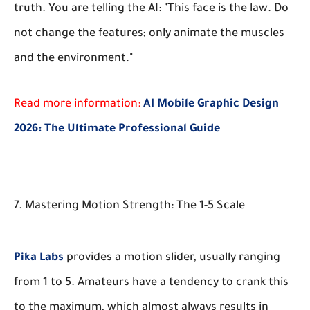
truth. You are telling the AI: "This face is the law. Do
not change the features; only animate the muscles
and the environment."
Read more information:
AI Mobile Graphic Design
2026: The Ultimate Professional Guide
7. Mastering Motion Strength: The 1-5 Scale
Pika Labs
provides a motion slider, usually ranging
from 1 to 5. Amateurs have a tendency to crank this
to the maximum, which almost always results in