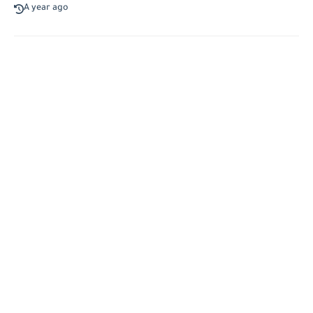
A year ago