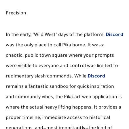
Precision
In the early, "Wild West" days of the platform,
Discord
was the only place to call Pika home. It was a
chaotic, public town square where your prompts
were visible to everyone and control was limited to
rudimentary slash commands. While
Discord
remains a fantastic sandbox for quick inspiration
and community vibes, the Pika.art web application is
where the actual heavy lifting happens. It provides a
proper timeline, immediate access to historical
generations, and—most importantly—the kind of