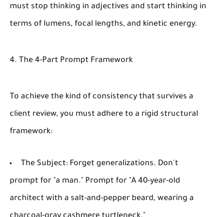
must stop thinking in adjectives and start thinking in
terms of lumens, focal lengths, and kinetic energy.
4. The 4-Part Prompt Framework
To achieve the kind of consistency that survives a
client review, you must adhere to a rigid structural
framework:
The Subject:
Forget generalizations. Don't
prompt for "a man." Prompt for "A 40-year-old
architect with a salt-and-pepper beard, wearing a
charcoal-gray cashmere turtleneck."