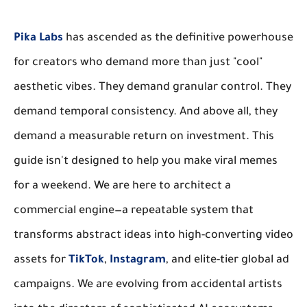
Pika Labs
has ascended as the definitive powerhouse
for creators who demand more than just "cool"
aesthetic vibes. They demand granular control. They
demand temporal consistency. And above all, they
demand a measurable return on investment. This
guide isn't designed to help you make viral memes
for a weekend. We are here to architect a
commercial engine—a repeatable system that
transforms abstract ideas into high-converting video
assets for
TikTok
,
Instagram
, and elite-tier global ad
campaigns. We are evolving from accidental artists