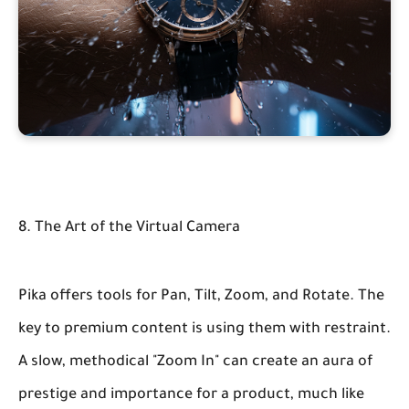
8. The Art of the Virtual Camera
Pika offers tools for Pan, Tilt, Zoom, and Rotate. The
key to premium content is using them with restraint.
A slow, methodical "Zoom In" can create an aura of
prestige and importance for a product, much like