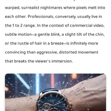
warped, surrealist nightmares where pixels melt into
each other. Professionals, conversely, usually live in
the 1 to 2 range. In the context of commercial video,
subtle motion—a gentle blink, a slight tilt of the chin,
or the rustle of hair in a breeze—is infinitely more
convincing than aggressive, distorted movement
that breaks the viewer's immersion.