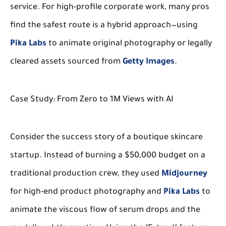
service. For high-profile corporate work, many pros
find the safest route is a hybrid approach—using
Pika Labs
to animate original photography or legally
cleared assets sourced from
Getty Images
.
Case Study: From Zero to 1M Views with AI
Consider the success story of a boutique skincare
startup. Instead of burning a $50,000 budget on a
traditional production crew, they used
Midjourney
for high-end product photography and
Pika Labs
to
animate the viscous flow of serum drops and the