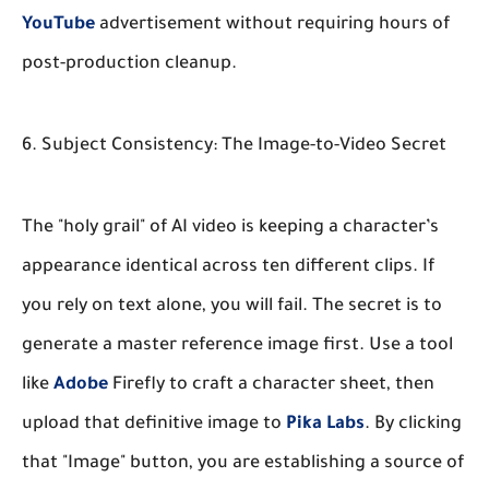
YouTube
advertisement without requiring hours of
post-production cleanup.
6. Subject Consistency: The Image-to-Video Secret
The "holy grail" of AI video is keeping a character’s
appearance identical across ten different clips. If
you rely on text alone, you will fail. The secret is to
generate a master reference image first. Use a tool
like
Adobe
Firefly to craft a character sheet, then
upload that definitive image to
Pika Labs
. By clicking
that "Image" button, you are establishing a source of