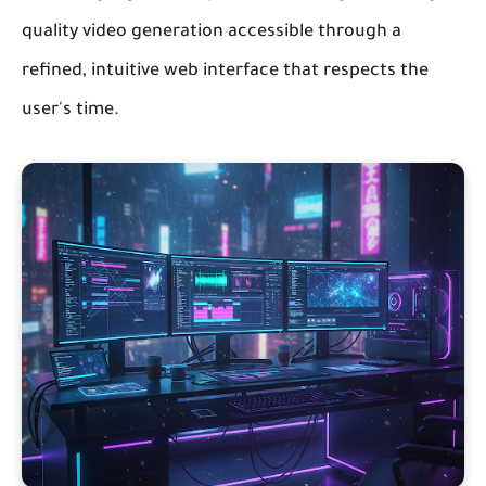
quality video generation accessible through a
refined, intuitive web interface that respects the
user's time.