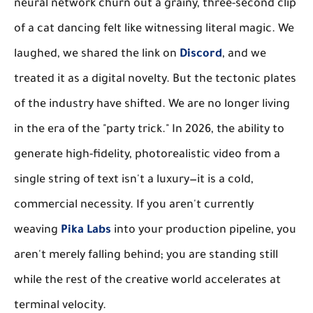
neural network churn out a grainy, three-second clip
of a cat dancing felt like witnessing literal magic. We
laughed, we shared the link on
Discord
, and we
treated it as a digital novelty. But the tectonic plates
of the industry have shifted. We are no longer living
in the era of the "party trick." In 2026, the ability to
generate high-fidelity, photorealistic video from a
single string of text isn't a luxury—it is a cold,
commercial necessity. If you aren't currently
weaving
Pika Labs
into your production pipeline, you
aren't merely falling behind; you are standing still
while the rest of the creative world accelerates at
terminal velocity.