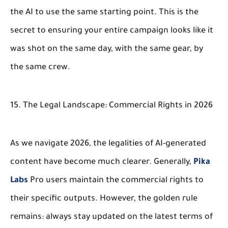
the AI to use the same starting point. This is the
secret to ensuring your entire campaign looks like it
was shot on the same day, with the same gear, by
the same crew.
15. The Legal Landscape: Commercial Rights in 2026
As we navigate 2026, the legalities of AI-generated
content have become much clearer. Generally,
Pika
Labs
Pro users maintain the commercial rights to
their specific outputs. However, the golden rule
remains: always stay updated on the latest terms of