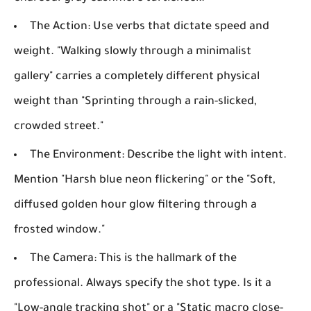
The Action:
Use verbs that dictate speed and
weight. "Walking slowly through a minimalist
gallery" carries a completely different physical
weight than "Sprinting through a rain-slicked,
crowded street."
The Environment:
Describe the light with intent.
Mention "Harsh blue neon flickering" or the "Soft,
diffused golden hour glow filtering through a
frosted window."
The Camera:
This is the hallmark of the
professional. Always specify the shot type. Is it a
"Low-angle tracking shot" or a "Static macro close-