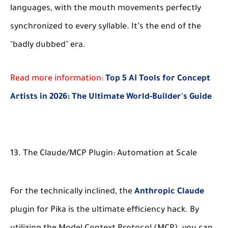
languages, with the mouth movements perfectly
synchronized to every syllable. It’s the end of the
"badly dubbed" era.
Read more information:
Top 5 AI Tools for Concept
Artists in 2026: The Ultimate World-Builder's Guide
13. The Claude/MCP Plugin: Automation at Scale
For the technically inclined, the
Anthropic
Claude
plugin for Pika is the ultimate efficiency hack. By