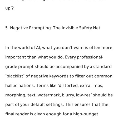
up"?
5. Negative Prompting: The Invisible Safety Net
In the world of AI, what you
don't
want is often more
important than what you do. Every professional-
grade prompt should be accompanied by a standard
"blacklist" of negative keywords to filter out common
hallucinations. Terms like "distorted, extra limbs,
morphing, text, watermark, blurry, low-res" should be
part of your default settings. This ensures that the
final render is clean enough for a high-budget