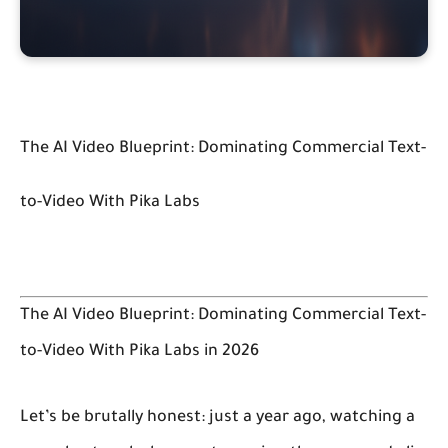
The AI Video Blueprint: Dominating Commercial Text-
to-Video With Pika Labs
The AI Video Blueprint: Dominating Commercial Text-
to-Video With Pika Labs in 2026
Let’s be brutally honest: just a year ago, watching a