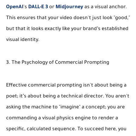
OpenAI
's
DALL-E 3
or
Midjourney
as a visual anchor.
This ensures that your video doesn't just look "good,"
but that it looks exactly like your brand’s established
visual identity.
3. The Psychology of Commercial Prompting
Effective commercial prompting isn't about being a
poet; it’s about being a technical director. You aren't
asking the machine to "imagine" a concept; you are
commanding a visual physics engine to render a
specific, calculated sequence. To succeed here, you