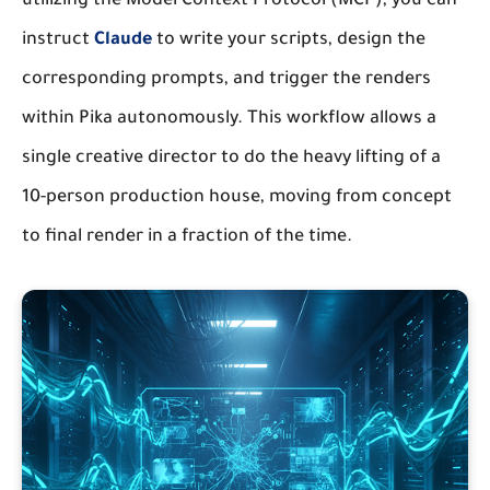
utilizing the Model Context Protocol (MCP), you can
instruct
Claude
to write your scripts, design the
corresponding prompts, and trigger the renders
within Pika autonomously. This workflow allows a
single creative director to do the heavy lifting of a
10-person production house, moving from concept
to final render in a fraction of the time.