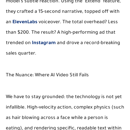
model’s subtle reaction. Using the "Extend" feature,
they crafted a 15-second narrative, topped off with
an
ElevenLabs
voiceover. The total overhead? Less
than $200. The result? A high-performing ad that
trended on
Instagram
and drove a record-breaking
sales quarter.
The Nuance: Where AI Video Still Fails
We have to stay grounded: the technology is not yet
infallible. High-velocity action, complex physics (such
as hair blowing across a face while a person is
eating), and rendering specific, readable text within