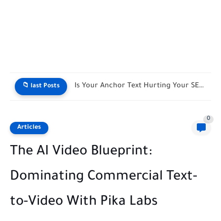
Live SEO Title & Meta Length Counter
📁 last Posts
0
Articles
The AI Video Blueprint:
Dominating Commercial Text-
to-Video With Pika Labs