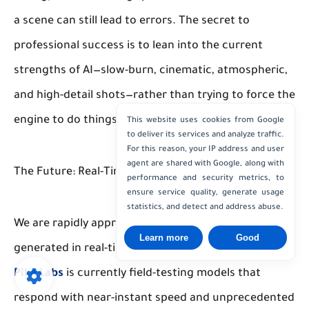
a scene can still lead to errors. The secret to
professional success is to lean into the current
strengths of AI—slow-burn, cinematic, atmospheric,
and high-detail shots—rather than trying to force the
engine to do things it hasn't quite mastered yet.
This website uses cookies from Google
to deliver its services and analyze traffic.
For this reason, your IP address and user
agent are shared with Google, along with
The Future: Real-Time Cinematography
performance and security metrics, to
ensure service quality, generate usage
statistics, and detect and address abuse.
We are rapidly approaching a reality where video is
Learn more
Good
generated in real-time as a user interacts with it.
Pika Labs
is currently field-testing models that
respond with near-instant speed and unprecedented