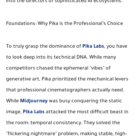
into the directors of sophisticated AI ecosystems.
Foundations: Why Pika is the Professional’s Choice
To truly grasp the dominance of
Pika Labs
, you have
to look deep into its technical DNA. While many
competitors chased the ephemeral "vibes" of
generative art, Pika prioritized the mechanical levers
that professional cinematographers actually need.
While
Midjourney
was busy conquering the static
image,
Pika Labs
attacked the most difficult beast in
the room: temporal consistency. They solved the
"flickering nightmare" problem, making stable, high-