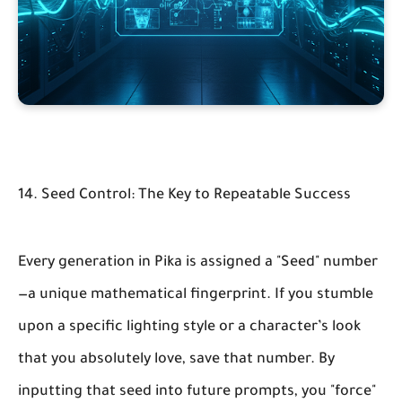
14. Seed Control: The Key to Repeatable Success
Every generation in Pika is assigned a "Seed" number
—a unique mathematical fingerprint. If you stumble
upon a specific lighting style or a character’s look
that you absolutely love, save that number. By
inputting that seed into future prompts, you "force"