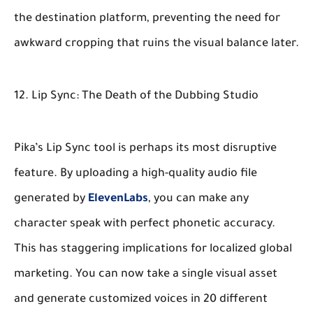
the destination platform, preventing the need for
awkward cropping that ruins the visual balance later.
12. Lip Sync: The Death of the Dubbing Studio
Pika’s Lip Sync tool is perhaps its most disruptive
feature. By uploading a high-quality audio file
generated by
ElevenLabs
, you can make any
character speak with perfect phonetic accuracy.
This has staggering implications for localized global
marketing. You can now take a single visual asset
and generate customized voices in 20 different