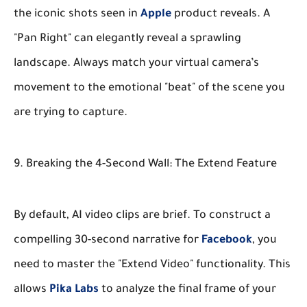
the iconic shots seen in
Apple
product reveals. A
"Pan Right" can elegantly reveal a sprawling
landscape. Always match your virtual camera’s
movement to the emotional "beat" of the scene you
are trying to capture.
9. Breaking the 4-Second Wall: The Extend Feature
By default, AI video clips are brief. To construct a
compelling 30-second narrative for
Facebook
, you
need to master the "Extend Video" functionality. This
allows
Pika Labs
to analyze the final frame of your