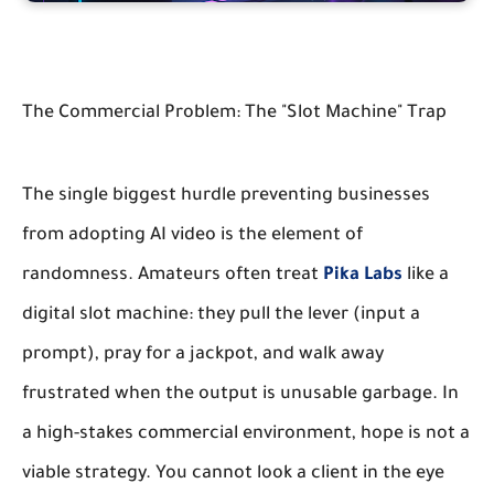
The Commercial Problem: The "Slot Machine" Trap
The single biggest hurdle preventing businesses
from adopting AI video is the element of
randomness. Amateurs often treat
Pika Labs
like a
digital slot machine: they pull the lever (input a
prompt), pray for a jackpot, and walk away
frustrated when the output is unusable garbage. In
a high-stakes commercial environment, hope is not a
viable strategy. You cannot look a client in the eye