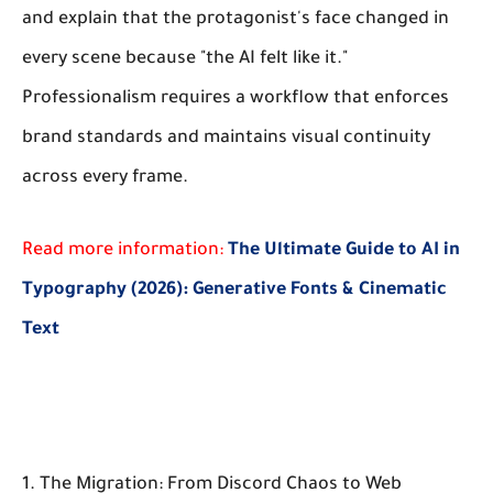
and explain that the protagonist's face changed in
every scene because "the AI felt like it."
Professionalism requires a workflow that enforces
brand standards and maintains visual continuity
across every frame.
Read more information:
The Ultimate Guide to AI in
Typography (2026): Generative Fonts & Cinematic
Text
1. The Migration: From Discord Chaos to Web