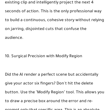
existing clip and intelligently project the next 4
seconds of action. This is the only professional way
to build a continuous, cohesive story without relying
on jarring, disjointed cuts that confuse the
audience.
10. Surgical Precision with Modify Region
Did the AI render a perfect scene but accidentally
give your actor six fingers? Don't hit the delete
button. Use the "Modify Region" tool. This allows you
to draw a precise box around the error and re-