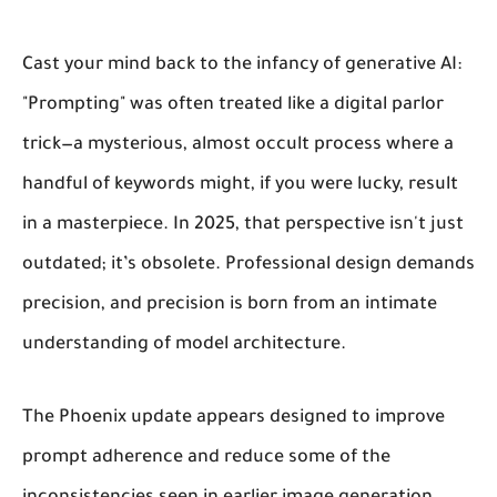
Cast your mind back to the infancy of generative AI:
"Prompting" was often treated like a digital parlor
trick—a mysterious, almost occult process where a
handful of keywords might, if you were lucky, result
in a masterpiece. In 2025, that perspective isn't just
outdated; it’s obsolete. Professional design demands
precision, and precision is born from an intimate
understanding of model architecture.
The Phoenix update appears designed to improve
prompt adherence and reduce some of the