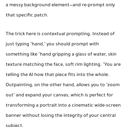
a messy background element—and re-prompt only
that specific patch.
The trick here is contextual prompting. Instead of
just typing "hand," you should prompt with
something like "hand gripping a glass of water, skin
texture matching the face, soft rim lighting. "You are
telling the AI how that piece fits into the whole.
Outpainting, on the other hand, allows you to "zoom
out" and expand your canvas, which is perfect for
transforming a portrait into a cinematic wide-screen
banner without losing the integrity of your central
subject.