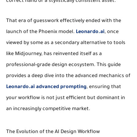
correct hand or a stylistically consistent asset.
That era of guesswork effectively ended with the
launch of the Phoenix model.
Leonardo.ai
, once
viewed by some as a secondary alternative to tools
like Midjourney, has reinvented itself as a
professional-grade design ecosystem. This guide
provides a deep dive into the advanced mechanics of
Leonardo.ai advanced prompting
, ensuring that
your workflow is not just efficient but dominant in
an increasingly competitive market.
The Evolution of the AI Design Workflow