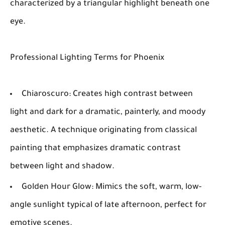
characterized by a triangular highlight beneath one
eye.
Professional Lighting Terms for Phoenix
Chiaroscuro:
Creates high contrast between
light and dark for a dramatic, painterly, and moody
aesthetic. A technique originating from classical
painting that emphasizes dramatic contrast
between light and shadow.
Golden Hour Glow:
Mimics the soft, warm, low-
angle sunlight typical of late afternoon, perfect for
emotive scenes.