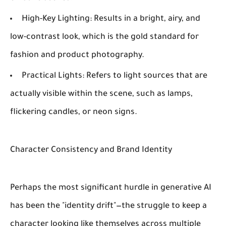
High-Key Lighting:
Results in a bright, airy, and
low-contrast look, which is the gold standard for
fashion and product photography.
Practical Lights:
Refers to light sources that are
actually visible within the scene, such as lamps,
flickering candles, or neon signs.
Character Consistency and Brand Identity
Perhaps the most significant hurdle in generative AI
has been the "identity drift"—the struggle to keep a
character looking like themselves across multiple