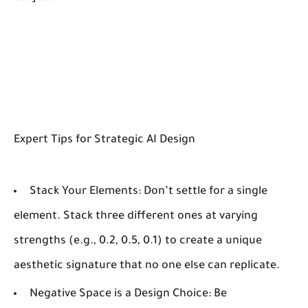
Expert Tips for Strategic AI Design
Stack Your Elements:
Don’t settle for a single
element. Stack three different ones at varying
strengths (e.g., 0.2, 0.5, 0.1) to create a unique
aesthetic signature that no one else can replicate.
Negative Space is a Design Choice:
Be