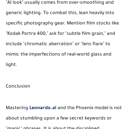
"AI look" usually comes from over-smoothing and
generic lighting. To combat this, lean heavily into
specific photography gear. Mention film stocks like
"Kodak Portra 400," ask for "subtle film grain," and
include "chromatic aberration" or "lens flare" to
mimic the imperfections of real-world glass and
light.
Conclusion
Mastering
Leonardo.ai
and the Phoenix model is not
about stumbling upon a few secret keywords or