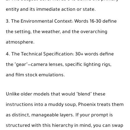
entity and its immediate action or state.
The Environmental Context:
Words 16-30 define
the setting, the weather, and the overarching
atmosphere.
The Technical Specification:
30+ words define
the "gear"—camera lenses, specific lighting rigs,
and film stock emulations.
Unlike older models that would "blend" these
instructions into a muddy soup, Phoenix treats them
as distinct, manageable layers. If your prompt is
structured with this hierarchy in mind, you can swap