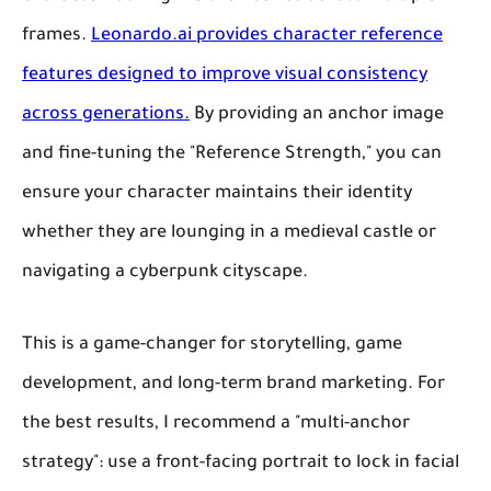
frames.
Leonardo.ai provides character reference
features designed to improve visual consistency
across generations.
By providing an anchor image
and fine-tuning the "Reference Strength," you can
ensure your character maintains their identity
whether they are lounging in a medieval castle or
navigating a cyberpunk cityscape.
This is a game-changer for storytelling, game
development, and long-term brand marketing. For
the best results, I recommend a "multi-anchor
strategy": use a front-facing portrait to lock in facial