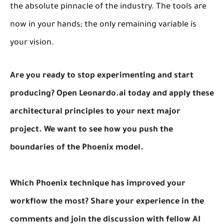
the absolute pinnacle of the industry. The tools are
now in your hands; the only remaining variable is
your vision.
Are you ready to stop experimenting and start
producing? Open Leonardo.ai today and apply these
architectural principles to your next major
project. We want to see how you push the
boundaries of the Phoenix model.
Which Phoenix technique has improved your
workflow the most? Share your experience in the
comments and join the discussion with fellow AI