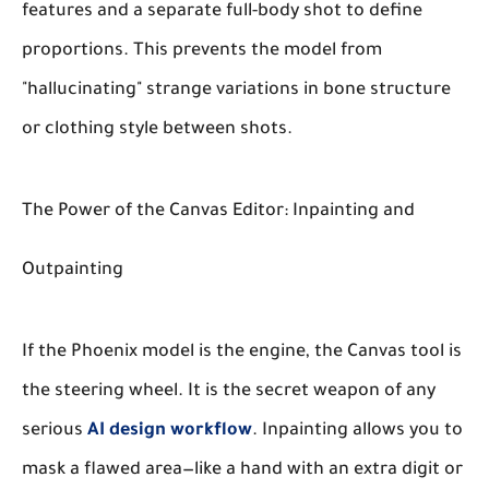
features and a separate full-body shot to define
proportions. This prevents the model from
"hallucinating" strange variations in bone structure
or clothing style between shots.
The Power of the Canvas Editor: Inpainting and
Outpainting
If the Phoenix model is the engine, the Canvas tool is
the steering wheel. It is the secret weapon of any
serious
AI design workflow
. Inpainting allows you to
mask a flawed area—like a hand with an extra digit or