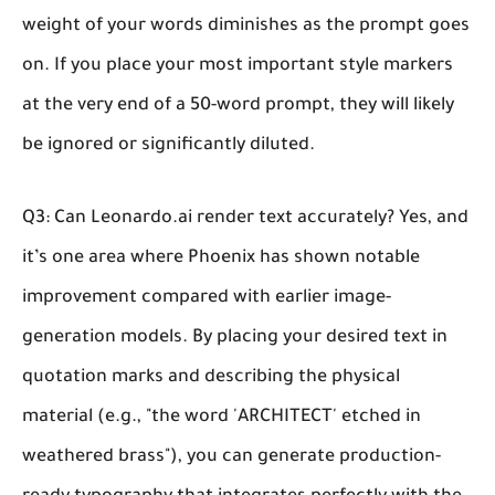
weight of your words diminishes as the prompt goes
on. If you place your most important style markers
at the very end of a 50-word prompt, they will likely
be ignored or significantly diluted.
Q3: Can Leonardo.ai render text accurately?
Yes, and
it’s one area where Phoenix has shown notable
improvement compared with earlier image-
generation models. By placing your desired text in
quotation marks and describing the physical
material (e.g., "the word 'ARCHITECT' etched in
weathered brass"), you can generate production-