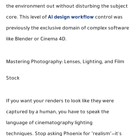
the environment out without disturbing the subject
core. This level of
AI design workflow
control was
previously the exclusive domain of complex software
like Blender or Cinema 4D.
Mastering Photography: Lenses, Lighting, and Film
Stock
If you want your renders to look like they were
captured by a human, you have to speak the
language of cinematography lighting
techniques. Stop asking Phoenix for "realism"—it's