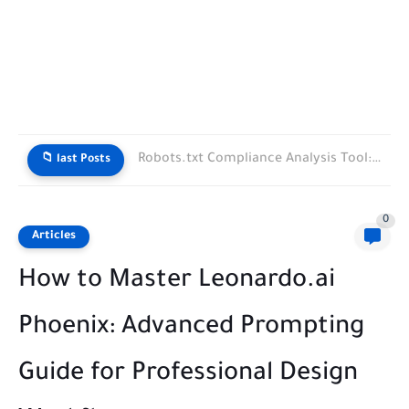
Robots.txt Compliance Analysis Tool: How to Protect Your Website from...
📁 last Posts
0
Articles
How to Master Leonardo.ai
Phoenix: Advanced Prompting
Guide for Professional Design