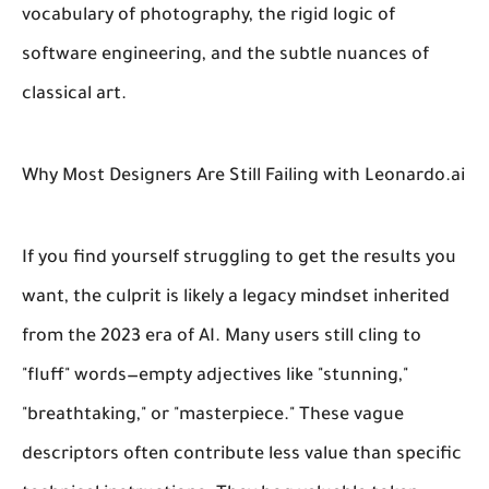
vocabulary of photography, the rigid logic of
software engineering, and the subtle nuances of
classical art.
Why Most Designers Are Still Failing with Leonardo.ai
If you find yourself struggling to get the results you
want, the culprit is likely a legacy mindset inherited
from the 2023 era of AI. Many users still cling to
"fluff" words—empty adjectives like "stunning,"
"breathtaking," or "masterpiece." These vague
descriptors often contribute less value than specific