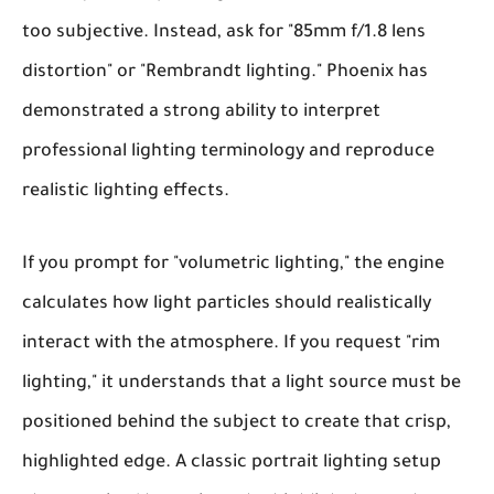
too subjective. Instead, ask for "85mm f/1.8 lens
distortion" or "Rembrandt lighting." Phoenix has
demonstrated a strong ability to interpret
professional lighting terminology and reproduce
realistic lighting effects.
If you prompt for "volumetric lighting," the engine
calculates how light particles should realistically
interact with the atmosphere. If you request "rim
lighting," it understands that a light source must be
positioned behind the subject to create that crisp,
highlighted edge. A classic portrait lighting setup