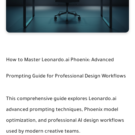
How to Master Leonardo.ai Phoenix: Advanced
Prompting Guide for Professional Design Workflows
This comprehensive guide explores Leonardo.ai
advanced prompting techniques, Phoenix model
optimization, and professional AI design workflows
used by modern creative teams.