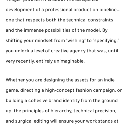
"magic" phrases. It is about the disciplined
development of a professional production pipeline—
one that respects both the technical constraints
and the immense possibilities of the model. By
shifting your mindset from "wishing" to "specifying,"
you unlock a level of creative agency that was, until
very recently, entirely unimaginable.
Whether you are designing the assets for an indie
game, directing a high-concept fashion campaign, or
building a cohesive brand identity from the ground
up, the principles of hierarchy, technical precision,
and surgical editing will ensure your work stands at