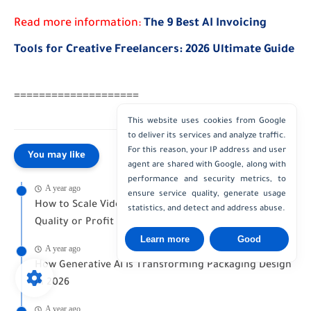
Read more information:
The 9 Best AI Invoicing
Tools for Creative Freelancers: 2026 Ultimate Guide
====================
This website uses cookies from Google
to deliver its services and analyze traffic.
For this reason, your IP address and user
You may like
agent are shared with Google, along with
performance and security metrics, to
A year ago
ensure service quality, generate usage
How to Scale Video Production Without Losing
statistics, and detect and address abuse.
Quality or Profit
Learn more
Good
A year ago
How Generative AI Is Transforming Packaging Design
in 2026
A year ago