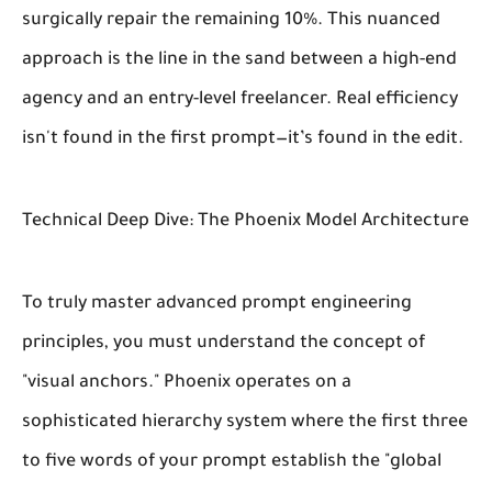
surgically repair the remaining 10%. This nuanced
approach is the line in the sand between a high-end
agency and an entry-level freelancer. Real efficiency
isn't found in the first prompt—it’s found in the edit.
Technical Deep Dive: The Phoenix Model Architecture
To truly master advanced prompt engineering
principles, you must understand the concept of
"visual anchors." Phoenix operates on a
sophisticated hierarchy system where the first three
to five words of your prompt establish the "global