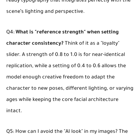
ready typography that integrates perfectly with the
scene’s lighting and perspective.
Q4:
What is "reference strength" when setting
character consistency?
Think of it as a "loyalty"
slider. A strength of 0.8 to 1.0 is for near-identical
replication, while a setting of 0.4 to 0.6 allows the
model enough creative freedom to adapt the
character to new poses, different lighting, or varying
ages while keeping the core facial architecture
intact.
Q5: How can I avoid the "AI look" in my images?
The