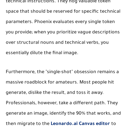
technical instructions. They hog valuable token
space that should be reserved for specific technical
parameters. Phoenix evaluates every single token
you provide; when you prioritize vague descriptions
over structural nouns and technical verbs, you
essentially dilute the final image.
Furthermore, the "single-shot" obsession remains a
massive roadblock for amateurs. Most people hit
generate, dislike the result, and toss it away.
Professionals, however, take a different path. They
generate an image, identify the 90% that works, and
then migrate to the
Leonardo.ai Canvas editor
to