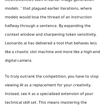
inconsistencies seen in earlier image generation
models. " that plagued earlier iterations, where
models would lose the thread of an instruction
halfway through a sentence. By expanding the
context window and sharpening token sensitivity,
Leonardo.ai has delivered a tool that behaves less
like a chaotic slot machine and more like a high-end
digital camera.
To truly outrank the competition, you have to stop
viewing AI as a replacement for your creativity.
Instead, see it as a specialized extension of your
technical skill set. This means mastering the