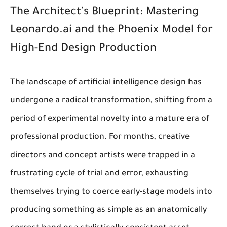
The Architect's Blueprint: Mastering
Leonardo.ai and the Phoenix Model for
High-End Design Production
The landscape of artificial intelligence design has
undergone a radical transformation, shifting from a
period of experimental novelty into a mature era of
professional production. For months, creative
directors and concept artists were trapped in a
frustrating cycle of trial and error, exhausting
themselves trying to coerce early-stage models into
producing something as simple as an anatomically