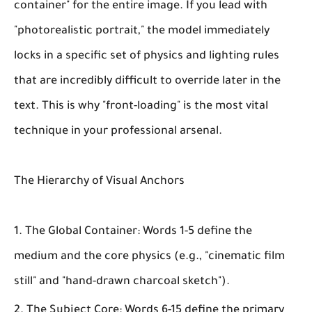
container" for the entire image. If you lead with
"photorealistic portrait," the model immediately
locks in a specific set of physics and lighting rules
that are incredibly difficult to override later in the
text. This is why "front-loading" is the most vital
technique in your professional arsenal.
The Hierarchy of Visual Anchors
The Global Container:
Words 1-5 define the
medium and the core physics (e.g., "cinematic film
still" and "hand-drawn charcoal sketch").
The Subject Core:
Words 6-15 define the primary