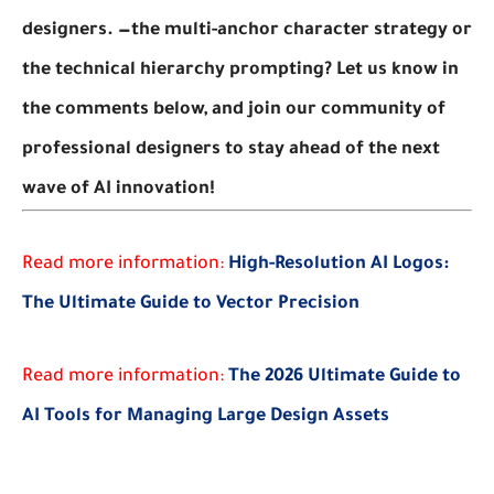
designers.
—the multi-anchor character strategy or
the technical hierarchy prompting? Let us know in
the comments below, and join our community of
professional designers to stay ahead of the next
wave of AI innovation!
Read more information:
High-Resolution AI Logos:
The Ultimate Guide to Vector Precision
Read more information:
The 2026 Ultimate Guide to
AI Tools for Managing Large Design Assets