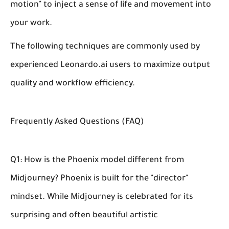
motion" to inject a sense of life and movement into
your work.
The following techniques are commonly used by
experienced Leonardo.ai users to maximize output
quality and workflow efficiency.
Frequently Asked Questions (FAQ)
Q1: How is the Phoenix model different from
Midjourney?
Phoenix is built for the "director"
mindset. While Midjourney is celebrated for its
surprising and often beautiful artistic