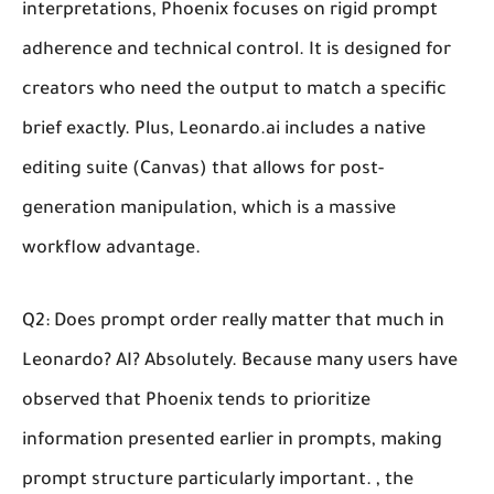
interpretations, Phoenix focuses on rigid prompt
adherence and technical control. It is designed for
creators who need the output to match a specific
brief exactly. Plus, Leonardo.ai includes a native
editing suite (Canvas) that allows for post-
generation manipulation, which is a massive
workflow advantage.
Q2: Does prompt order really matter that much in
Leonardo? AI?
Absolutely. Because many users have
observed that Phoenix tends to prioritize
information presented earlier in prompts, making
prompt structure particularly important. , the