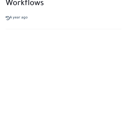
Workflows
A year ago