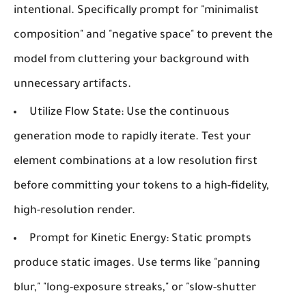
intentional. Specifically prompt for "minimalist
composition" and "negative space" to prevent the
model from cluttering your background with
unnecessary artifacts.
Utilize Flow State:
Use the continuous
generation mode to rapidly iterate. Test your
element combinations at a low resolution first
before committing your tokens to a high-fidelity,
high-resolution render.
Prompt for Kinetic Energy:
Static prompts
produce static images. Use terms like "panning
blur," "long-exposure streaks," or "slow-shutter