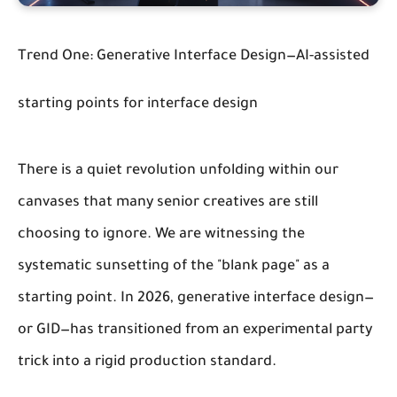
Trend One: Generative Interface Design—AI-assisted
starting points for interface design
There is a quiet revolution unfolding within our
canvases that many senior creatives are still
choosing to ignore. We are witnessing the
systematic sunsetting of the "blank page" as a
starting point. In 2026, generative interface design—
or GID—has transitioned from an experimental party
trick into a rigid production standard.