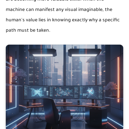
machine can manifest any visual imaginable, the
human's value lies in knowing exactly
why
a specific
path must be taken.