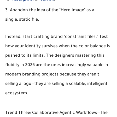
Abandon the idea of the "Hero Image" as a
single, static file.
Instead, start crafting brand "constraint files." Test
how your identity survives when the color balance is
pushed to its limits. The designers mastering this
fluidity in 2026 are the ones increasingly valuable in
modern branding projects because they aren't
selling a logo—they are selling a scalable, intelligent
ecosystem.
Trend Three: Collaborative Agentic Workflows—The