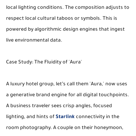
local lighting conditions. The composition adjusts to
respect local cultural taboos or symbols. This is
powered by algorithmic design engines that ingest
live environmental data.
Case Study: The Fluidity of 'Aura'
A luxury hotel group, let’s call them 'Aura,' now uses
a generative brand engine for all digital touchpoints.
A business traveler sees crisp angles, focused
lighting, and hints of
Starlink
connectivity in the
room photography. A couple on their honeymoon,