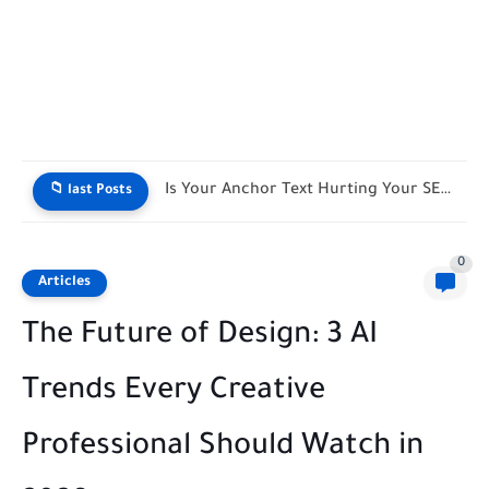
Live SEO Title & Meta Length Counter
📁 last Posts
0
Articles
The Future of Design: 3 AI
Trends Every Creative
Professional Should Watch in