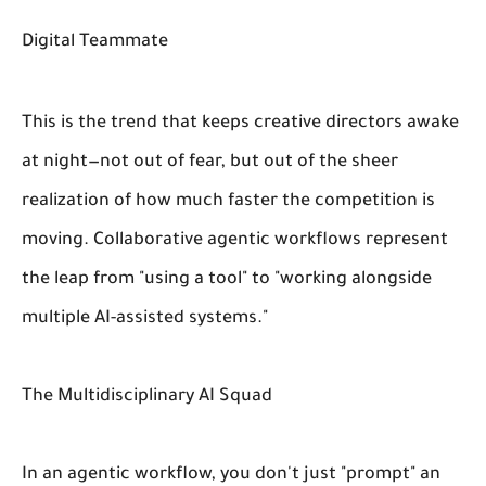
Digital Teammate
This is the trend that keeps creative directors awake
at night—not out of fear, but out of the sheer
realization of how much faster the competition is
moving. Collaborative agentic workflows represent
the leap from "using a tool" to "working alongside
multiple AI-assisted systems."
The Multidisciplinary AI Squad
In an agentic workflow, you don't just "prompt" an