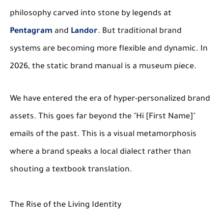
philosophy carved into stone by legends at
Pentagram
and
Landor
. But traditional brand
systems are becoming more flexible and dynamic. In
2026, the static brand manual is a museum piece.
We have entered the era of hyper-personalized brand
assets. This goes far beyond the "Hi [First Name]"
emails of the past. This is a visual metamorphosis
where a brand speaks a local dialect rather than
shouting a textbook translation.
The Rise of the Living Identity