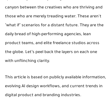
canyon between the creatives who are thriving and
those who are merely treading water. These aren't
"what if" scenarios for a distant future. They are the
daily bread of high-performing agencies, lean
product teams, and elite freelance studios across
the globe. Let’s peel back the layers on each one
with unflinching clarity.
This article is based on publicly available information,
evolving AI design workflows, and current trends in
digital product and branding industries.