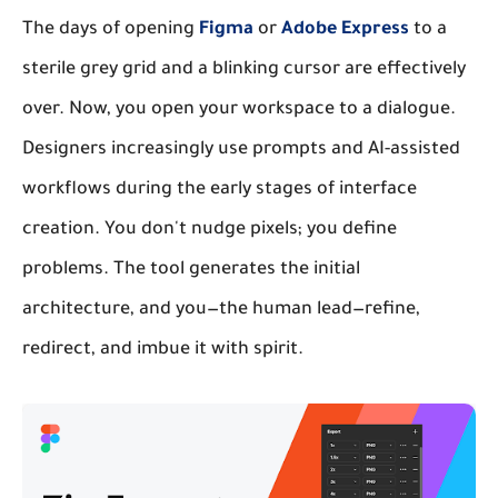
The days of opening
Figma
or
Adobe Express
to a
sterile grey grid and a blinking cursor are effectively
over. Now, you open your workspace to a dialogue.
Designers increasingly use prompts and AI-assisted
workflows during the early stages of interface
creation. You don't nudge pixels; you define
problems. The tool generates the initial
architecture, and you—the human lead—refine,
redirect, and imbue it with spirit.