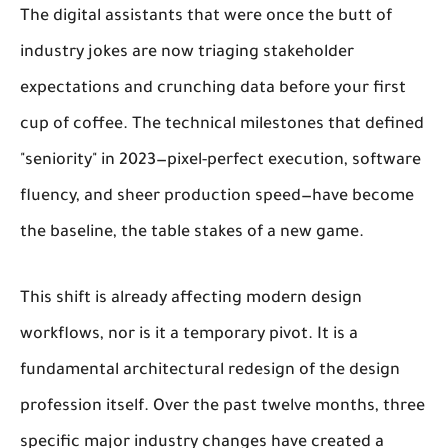
The digital assistants that were once the butt of
industry jokes are now triaging stakeholder
expectations and crunching data before your first
cup of coffee. The technical milestones that defined
"seniority" in 2023—pixel-perfect execution, software
fluency, and sheer production speed—have become
the baseline, the table stakes of a new game.
This shift is already affecting modern design
workflows, nor is it a temporary pivot. It is a
fundamental architectural redesign of the design
profession itself. Over the past twelve months, three
specific major industry changes have created a