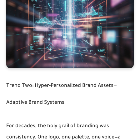
Trend Two: Hyper-Personalized Brand Assets—
Adaptive Brand Systems
For decades, the holy grail of branding was
consistency. One logo, one palette, one voice—a