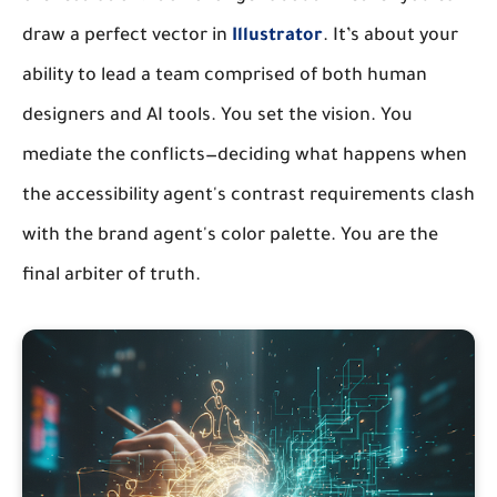
draw a perfect vector in
Illustrator
. It’s about your
ability to lead a team comprised of both human
designers and AI tools. You set the vision. You
mediate the conflicts—deciding what happens when
the accessibility agent's contrast requirements clash
with the brand agent's color palette. You are the
final arbiter of truth.