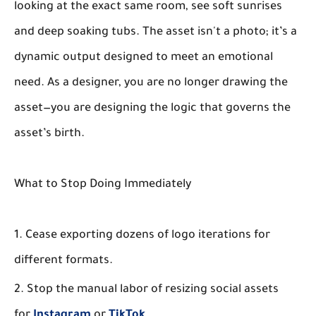
looking at the
exact same room
, see soft sunrises
and deep soaking tubs. The asset isn't a photo; it’s a
dynamic output designed to meet an emotional
need. As a designer, you are no longer drawing the
asset—you are designing the logic that governs the
asset’s birth.
What to Stop Doing Immediately
Cease exporting dozens of logo iterations for
different formats.
Stop the manual labor of resizing social assets
for
Instagram
or
TikTok
.