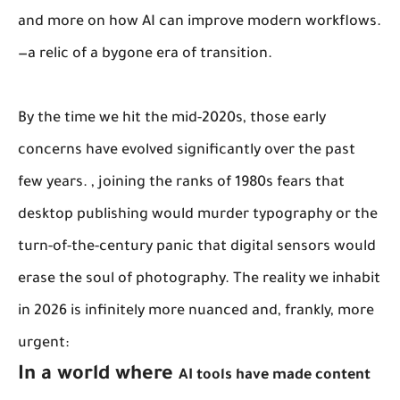
and more on how AI can improve modern workflows.
—a relic of a bygone era of transition.
By the time we hit the mid-2020s, those early
concerns have evolved significantly over the past
few years. , joining the ranks of 1980s fears that
desktop publishing would murder typography or the
turn-of-the-century panic that digital sensors would
erase the soul of photography. The reality we inhabit
in 2026 is infinitely more nuanced and, frankly, more
urgent:
In a world where
AI tools have made content