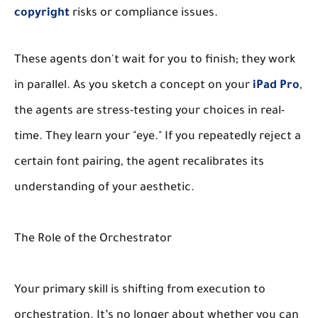
copyright
risks or compliance issues.
These agents don't wait for you to finish; they work
in parallel. As you sketch a concept on your
iPad Pro
,
the agents are stress-testing your choices in real-
time. They learn your "eye." If you repeatedly reject a
certain font pairing, the agent recalibrates its
understanding of your aesthetic.
The Role of the Orchestrator
Your primary skill is shifting from execution to
orchestration. It’s no longer about whether you can