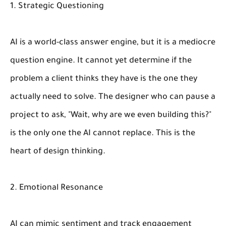
1. Strategic Questioning
AI is a world-class answer engine, but it is a mediocre
question engine. It cannot yet determine if the
problem a client
thinks
they have is the one they
actually
need to solve. The designer who can pause a
project to ask, "Wait, why are we even building this?"
is the only one the AI cannot replace. This is the
heart of design thinking.
2. Emotional Resonance
AI can mimic sentiment and track engagement