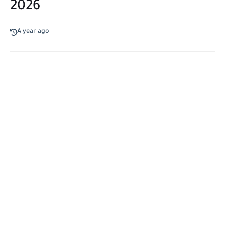
2026
A year ago