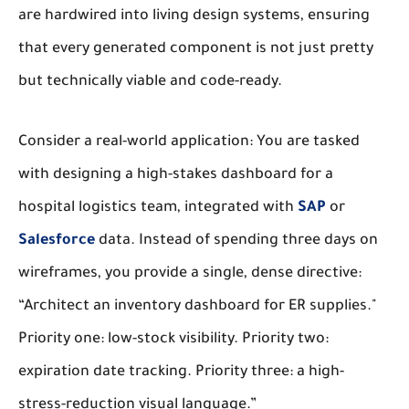
are hardwired into living design systems, ensuring
that every generated component is not just pretty
but technically viable and code-ready.
Consider a real-world application: You are tasked
with designing a high-stakes dashboard for a
hospital logistics team, integrated with
SAP
or
Salesforce
data. Instead of spending three days on
wireframes, you provide a single, dense directive:
“Architect an inventory dashboard for ER supplies."
Priority one: low-stock visibility. Priority two:
expiration date tracking. Priority three: a high-
stress-reduction visual language.”