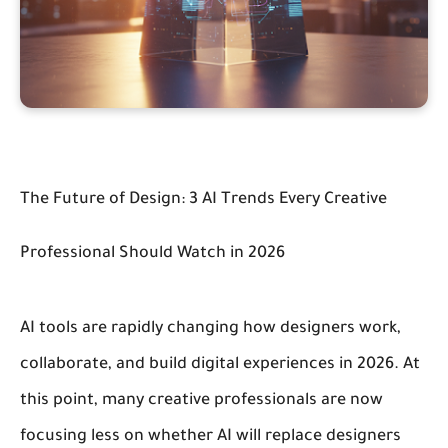
The Future of Design: 3 AI Trends Every Creative
Professional Should Watch in 2026
AI tools are rapidly changing how designers work,
collaborate, and build digital experiences in 2026.
At
this point, many creative professionals are now
focusing less on whether AI will replace designers