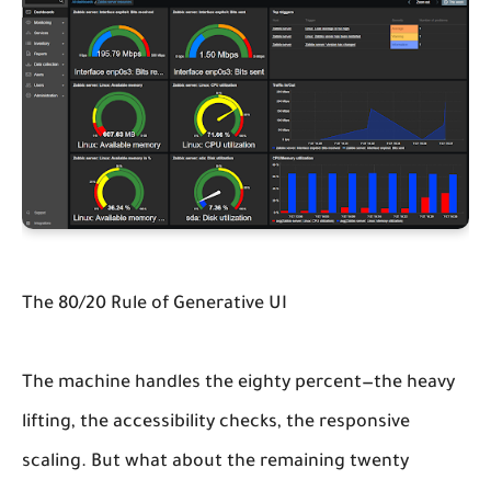
The 80/20 Rule of Generative UI
The machine handles the eighty percent—the heavy
lifting, the accessibility checks, the responsive
scaling. But what about the remaining twenty