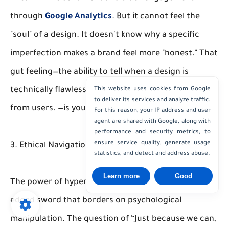
through
Google Analytics
. But it cannot feel the
"soul" of a design. It doesn't know why a specific
imperfection makes a brand feel more "honest." That
gut feeling—the ability to tell when a design is
technically flawless but emotionally disconnected
This website uses cookies from Google
to deliver its services and analyze traffic.
from users. —is your superpower.
For this reason, your IP address and user
agent are shared with Google, along with
performance and security metrics, to
ensure service quality, generate usage
3. Ethical Navigation
statistics, and detect and address abuse.
Learn more
Good
The power of hyper-personalization is a double-
edged sword that borders on psychological
manipulation. The question of “Just because we can,