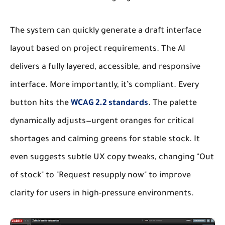
The system can quickly generate a draft interface
layout based on project requirements. The AI
delivers a fully layered, accessible, and responsive
interface. More importantly, it’s compliant. Every
button hits the
WCAG 2.2 standards
. The palette
dynamically adjusts—urgent oranges for critical
shortages and calming greens for stable stock. It
even suggests subtle UX copy tweaks, changing "Out
of stock" to "Request resupply now" to improve
clarity for users in high-pressure environments.