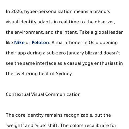
In 2026, hyper-personalization means a brand’s
visual identity adapts in real-time to the observer,
the environment, and the intent. Take a global leader
like
Nike
or
Peloton
. A marathoner in Oslo opening
their app during a sub-zero January blizzard doesn't
see the same interface as a casual yoga enthusiast in
the sweltering heat of Sydney.
Contextual Visual Communication
The core identity remains recognizable, but the
"weight" and "vibe" shift. The colors recalibrate for