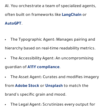
AI. You orchestrate a team of specialized agents,
often built on frameworks like
LangChain
or
AutoGPT
.
The Typographic Agent:
Manages pairing and
hierarchy based on real-time readability metrics.
The Accessibility Agent:
An uncompromising
guardian of
A11Y compliance
.
The Asset Agent:
Curates and modifies imagery
from
Adobe Stock
or
Unsplash
to match the
brand's specific grain and mood.
The Legal Agent:
Scrutinizes every output for