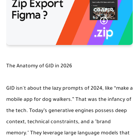
The Anatomy of GID in 2026
GID isn't about the lazy prompts of 2024, like “make a
mobile app for dog walkers.” That was the infancy of
the tech. Today’s generative engines possess deep
context, technical constraints, and a "brand
memory." They leverage large language models that