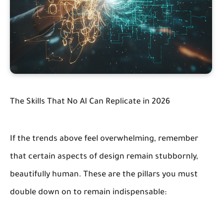
The Skills That No AI Can Replicate in 2026
If the trends above feel overwhelming, remember
that certain aspects of design remain stubbornly,
beautifully human. These are the pillars you must
double down on to remain indispensable: