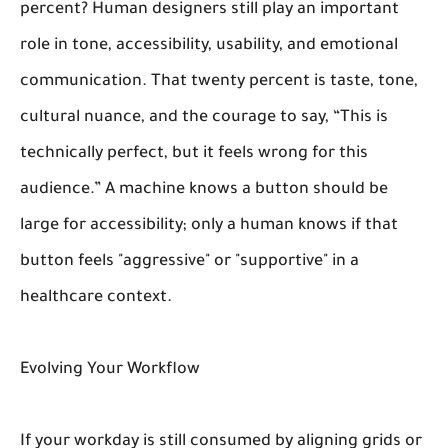
percent? Human designers still play an important
role in tone, accessibility, usability, and emotional
communication. That twenty percent is taste, tone,
cultural nuance, and the courage to say, “This is
technically perfect, but it feels wrong for this
audience.” A machine knows a button should be
large for accessibility; only a human knows if that
button feels "aggressive" or "supportive" in a
healthcare context.
Evolving Your Workflow
If your workday is still consumed by aligning grids or