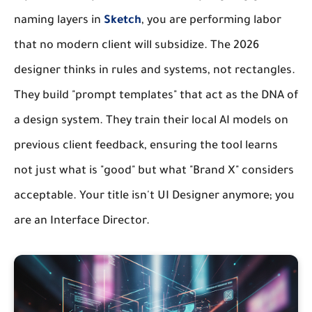
naming layers in
Sketch
, you are performing labor
that no modern client will subsidize. The 2026
designer thinks in rules and systems, not rectangles.
They build "prompt templates" that act as the DNA of
a design system. They train their local AI models on
previous client feedback, ensuring the tool learns
not just what is "good" but what "Brand X" considers
acceptable. Your title isn't UI Designer anymore; you
are an Interface Director.