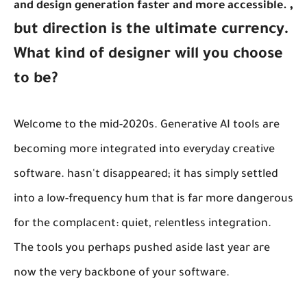
,
and design generation faster and more accessible.
but direction is the ultimate currency.
What kind of designer will you choose
to be?
Welcome to the mid-2020s. Generative AI tools are
becoming more integrated into everyday creative
software. hasn't disappeared; it has simply settled
into a low-frequency hum that is far more dangerous
for the complacent: quiet, relentless integration.
The tools you perhaps pushed aside last year are
now the very backbone of your software.