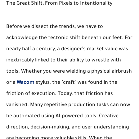
The Great Shift: From Pixels to Intentionality
Before we dissect the trends, we have to
acknowledge the tectonic shift beneath our feet. For
nearly half a century, a designer’s market value was
inextricably linked to their ability to wrestle with
tools. Whether you were wielding a physical airbrush
or a
Wacom
stylus, the "craft" was found in the
friction of execution. Today, that friction has
vanished. Many repetitive production tasks can now
be automated using AI-powered tools. Creative
direction, decision-making, and user understanding
are becoming more valuable skills. When the