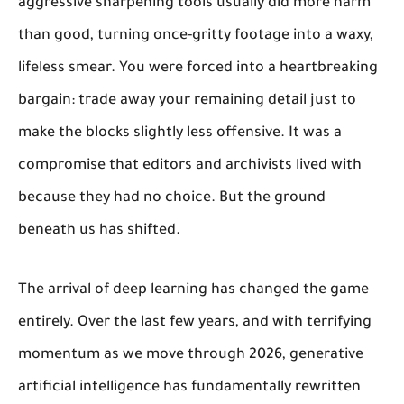
aggressive sharpening tools usually did more harm
than good, turning once-gritty footage into a waxy,
lifeless smear. You were forced into a heartbreaking
bargain: trade away your remaining detail just to
make the blocks slightly less offensive. It was a
compromise that editors and archivists lived with
because they had no choice. But the ground
beneath us has shifted.
The arrival of deep learning has changed the game
entirely. Over the last few years, and with terrifying
momentum as we move through 2026, generative
artificial intelligence has fundamentally rewritten