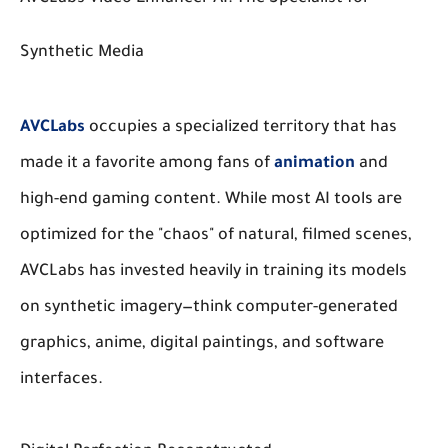
Synthetic Media
AVCLabs
occupies a specialized territory that has
made it a favorite among fans of
animation
and
high-end gaming content. While most AI tools are
optimized for the "chaos" of natural, filmed scenes,
AVCLabs has invested heavily in training its models
on synthetic imagery—think computer-generated
graphics, anime, digital paintings, and software
interfaces.