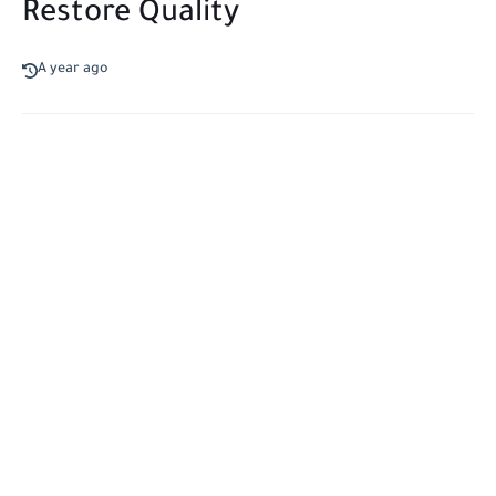
Restore Quality
A year ago