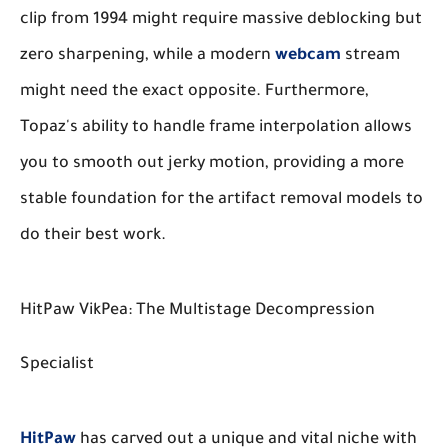
clip from 1994 might require massive deblocking but
zero sharpening, while a modern
webcam
stream
might need the exact opposite. Furthermore,
Topaz's ability to handle frame interpolation allows
you to smooth out jerky motion, providing a more
stable foundation for the artifact removal models to
do their best work.
HitPaw VikPea: The Multistage Decompression
Specialist
HitPaw
has carved out a unique and vital niche with