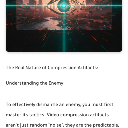
The Real Nature of Compression Artifacts:
Understanding the Enemy
To effectively dismantle an enemy, you must first
master its tactics. Video compression artifacts
aren't just random "noise"; they are the predictable,