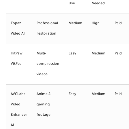
Use
Needed
Topaz
Professional
Medium
High
Paid
Video AI
restoration
HitPaw
Multi-
Easy
Medium
Paid
VikPea
compression
videos
AVCLabs
Anime &
Easy
Medium
Paid
Video
gaming
Enhancer
footage
AI