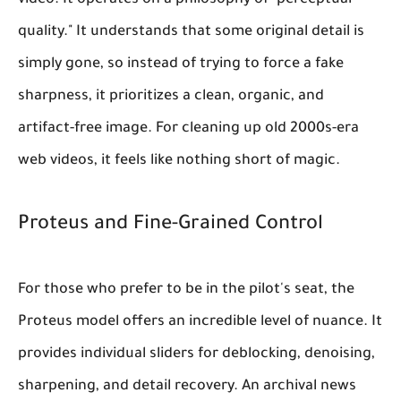
video. It operates on a philosophy of "perceptual
quality." It understands that some original detail is
simply gone, so instead of trying to force a fake
sharpness, it prioritizes a clean, organic, and
artifact-free image. For cleaning up old 2000s-era
web videos, it feels like nothing short of magic.
Proteus and Fine-Grained Control
For those who prefer to be in the pilot's seat, the
Proteus model offers an incredible level of nuance. It
provides individual sliders for deblocking, denoising,
sharpening, and detail recovery. An archival news