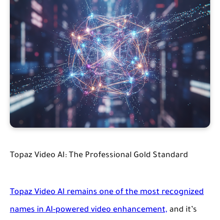
Topaz Video AI: The Professional Gold Standard
Topaz Video AI remains one of the most recognized
names in AI-powered video enhancement,
and it’s