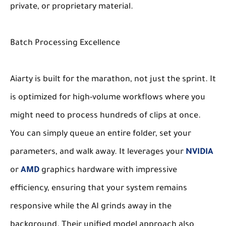
private, or proprietary material.
Batch Processing Excellence
Aiarty is built for the marathon, not just the sprint. It
is optimized for high-volume workflows where you
might need to process hundreds of clips at once.
You can simply queue an entire folder, set your
parameters, and walk away. It leverages your
NVIDIA
or
AMD
graphics hardware with impressive
efficiency, ensuring that your system remains
responsive while the AI grinds away in the
background. Their unified model approach also