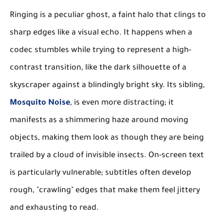
Ringing is a peculiar ghost, a faint halo that clings to
sharp edges like a visual echo. It happens when a
codec stumbles while trying to represent a high-
contrast transition, like the dark silhouette of a
skyscraper against a blindingly bright sky. Its sibling,
Mosquito Noise
, is even more distracting; it
manifests as a shimmering haze around moving
objects, making them look as though they are being
trailed by a cloud of invisible insects. On-screen text
is particularly vulnerable; subtitles often develop
rough, "crawling" edges that make them feel jittery
and exhausting to read.