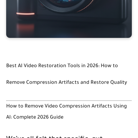
Best AI Video Restoration Tools in 2026: How to
Remove Compression Artifacts and Restore Quality
How to Remove Video Compression Artifacts Using
AI: Complete 2026 Guide