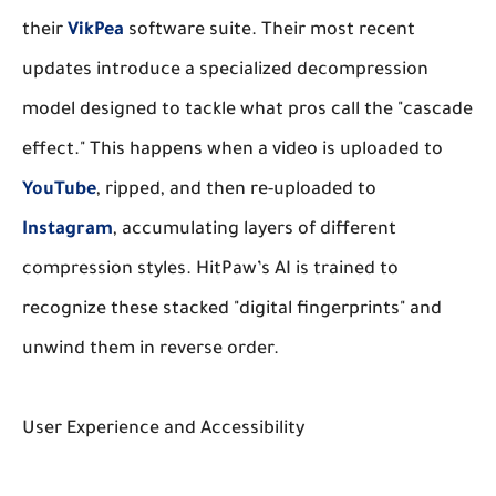
their
VikPea
software suite. Their most recent
updates introduce a specialized decompression
model designed to tackle what pros call the "cascade
effect." This happens when a video is uploaded to
YouTube
, ripped, and then re-uploaded to
Instagram
, accumulating layers of different
compression styles. HitPaw’s AI is trained to
recognize these stacked "digital fingerprints" and
unwind them in reverse order.
User Experience and Accessibility