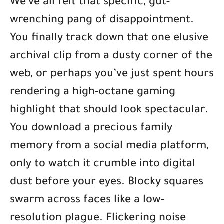
We’ve all felt that specific, gut-
wrenching pang of disappointment.
You finally track down that one elusive
archival clip from a dusty corner of the
web, or perhaps you’ve just spent hours
rendering a high-octane gaming
highlight that should look spectacular.
You download a precious family
memory from a social media platform,
only to watch it crumble into digital
dust before your eyes. Blocky squares
swarm across faces like a low-
resolution plague. Flickering noise