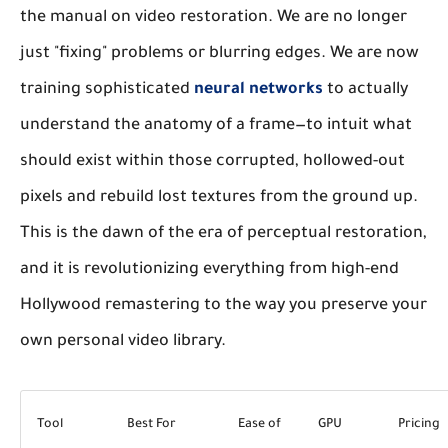
the manual on video restoration. We are no longer
just "fixing" problems or blurring edges. We are now
training sophisticated
neural networks
to actually
understand
the anatomy of a frame—to intuit what
should exist within those corrupted, hollowed-out
pixels and rebuild lost textures from the ground up.
This is the dawn of the era of perceptual restoration,
and it is revolutionizing everything from high-end
Hollywood remastering to the way you preserve your
own personal video library.
Tool
Best For
Ease of
GPU
Pricing