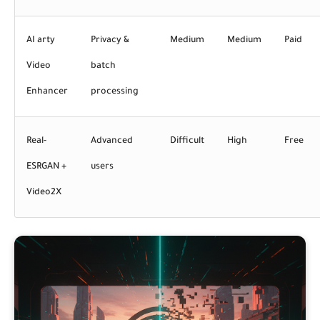
AI arty
Privacy &
Medium
Medium
Paid
Video
batch
Enhancer
processing
Real-
Advanced
Difficult
High
Free
ESRGAN +
users
Video2X