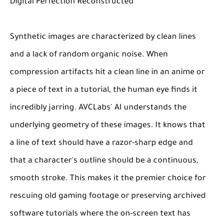
Digital Perfection Reconstructed
Synthetic images are characterized by clean lines
and a lack of random organic noise. When
compression artifacts hit a clean line in an anime or
a piece of text in a tutorial, the human eye finds it
incredibly jarring. AVCLabs' AI understands the
underlying geometry of these images. It knows that
a line of text should have a razor-sharp edge and
that a character's outline should be a continuous,
smooth stroke. This makes it the premier choice for
rescuing old gaming footage or preserving archived
software tutorials where the on-screen text has