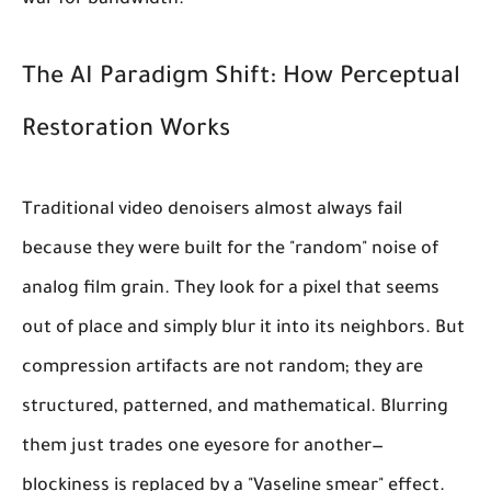
war for bandwidth.
The AI Paradigm Shift: How Perceptual
Restoration Works
Traditional video denoisers almost always fail
because they were built for the "random" noise of
analog film grain. They look for a pixel that seems
out of place and simply blur it into its neighbors. But
compression artifacts are not random; they are
structured, patterned, and mathematical. Blurring
them just trades one eyesore for another—
blockiness is replaced by a "Vaseline smear" effect.