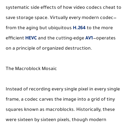
systematic side effects of how video codecs cheat to
save storage space. Virtually every modern codec—
from the aging but ubiquitous
H.264
to the more
efficient
HEVC
and the cutting-edge
AV1
—operates
on a principle of organized destruction.
The Macroblock Mosaic
Instead of recording every single pixel in every single
frame, a codec carves the image into a grid of tiny
squares known as macroblocks. Historically, these
were sixteen by sixteen pixels, though modern