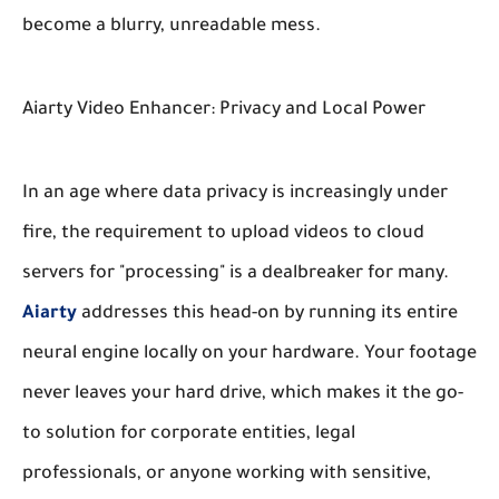
become a blurry, unreadable mess.
Aiarty Video Enhancer: Privacy and Local Power
In an age where data privacy is increasingly under
fire, the requirement to upload videos to cloud
servers for "processing" is a dealbreaker for many.
Aiarty
addresses this head-on by running its entire
neural engine locally on your hardware. Your footage
never leaves your hard drive, which makes it the go-
to solution for corporate entities, legal
professionals, or anyone working with sensitive,