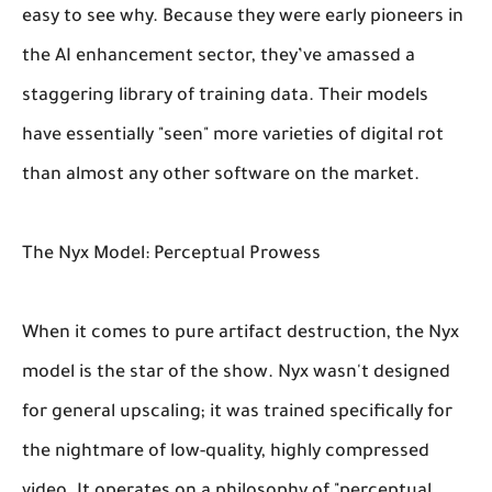
easy to see why. Because they were early pioneers in
the AI enhancement sector, they’ve amassed a
staggering library of training data. Their models
have essentially "seen" more varieties of digital rot
than almost any other software on the market.
The Nyx Model: Perceptual Prowess
When it comes to pure artifact destruction, the Nyx
model is the star of the show. Nyx wasn't designed
for general upscaling; it was trained specifically for
the nightmare of low-quality, highly compressed