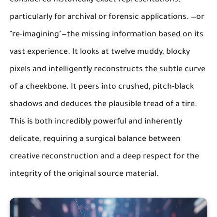
considered historically exact representations,
particularly for archival or forensic applications. —or
"re-imagining"—the missing information based on its
vast experience. It looks at twelve muddy, blocky
pixels and intelligently reconstructs the subtle curve
of a cheekbone. It peers into crushed, pitch-black
shadows and deduces the plausible tread of a tire.
This is both incredibly powerful and inherently
delicate, requiring a surgical balance between
creative reconstruction and a deep respect for the
integrity of the original source material.