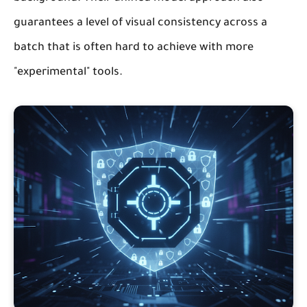
guarantees a level of visual consistency across a
batch that is often hard to achieve with more
"experimental" tools.