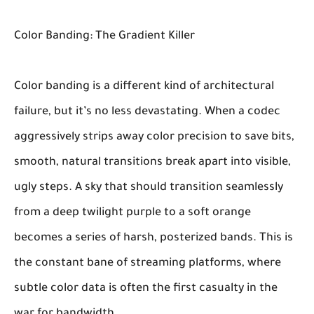
Color Banding: The Gradient Killer
Color banding is a different kind of architectural
failure, but it’s no less devastating. When a codec
aggressively strips away color precision to save bits,
smooth, natural transitions break apart into visible,
ugly steps. A sky that should transition seamlessly
from a deep twilight purple to a soft orange
becomes a series of harsh, posterized bands. This is
the constant bane of streaming platforms, where
subtle color data is often the first casualty in the