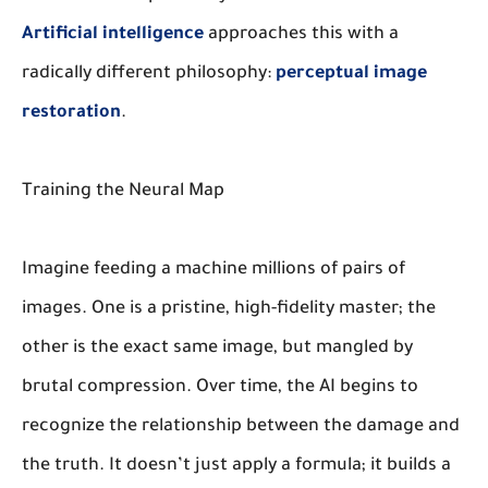
Artificial intelligence
approaches this with a
radically different philosophy:
perceptual image
restoration
.
Training the Neural Map
Imagine feeding a machine millions of pairs of
images. One is a pristine, high-fidelity master; the
other is the exact same image, but mangled by
brutal compression. Over time, the AI begins to
recognize the relationship between the damage and
the truth. It doesn’t just apply a formula; it builds a