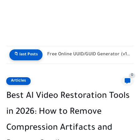
Cron Made Simple: How to Translate Cryptic Syntax into Human...
📁 last Posts
0
Articles
Best AI Video Restoration Tools
in 2026: How to Remove
Compression Artifacts and