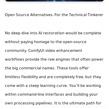
Open Source Alternatives: For the Technical Tinkerer
No deep dive into AI restoration would be complete
without paying homage to the open-source
community.
ComfyUI video enhancement
workflows
provide the raw engines that often power
the big commercial names. These tools offer
limitless flexibility and are completely free, but they
come with a steep learning curve. You’ll be working
within command-line interfaces and building your
own processing pipelines. It is the ultimate path for