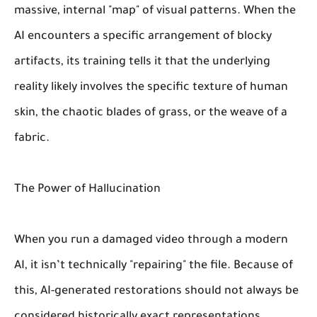
massive, internal "map" of visual patterns. When the
AI encounters a specific arrangement of blocky
artifacts, its training tells it that the underlying
reality likely involves the specific texture of human
skin, the chaotic blades of grass, or the weave of a
fabric.
The Power of Hallucination
When you run a damaged video through a modern
AI, it isn’t technically "repairing" the file. Because of
this, AI-generated restorations should not always be