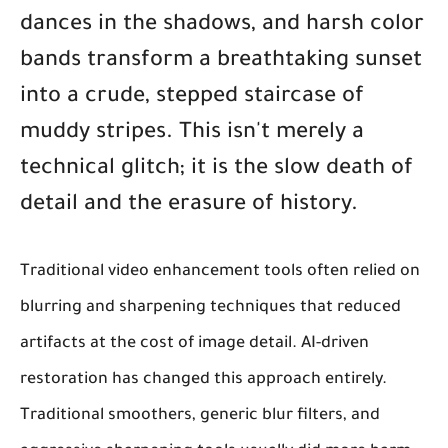
dances in the shadows, and harsh color
bands transform a breathtaking sunset
into a crude, stepped staircase of
muddy stripes. This isn't merely a
technical glitch; it is the slow death of
detail and the erasure of history.
Traditional video enhancement tools often relied on
blurring and sharpening techniques that reduced
artifacts at the cost of image detail. AI-driven
restoration has changed this approach entirely.
Traditional smoothers, generic blur filters, and