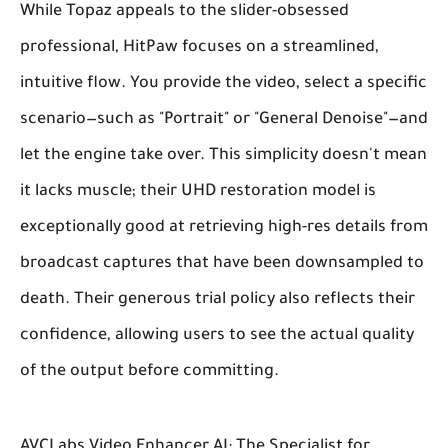
While Topaz appeals to the slider-obsessed
professional, HitPaw focuses on a streamlined,
intuitive flow. You provide the video, select a specific
scenario—such as "Portrait" or "General Denoise"—and
let the engine take over. This simplicity doesn't mean
it lacks muscle; their UHD restoration model is
exceptionally good at retrieving high-res details from
broadcast captures that have been downsampled to
death. Their generous trial policy also reflects their
confidence, allowing users to see the actual quality
of the output before committing.
AVCLabs Video Enhancer AI: The Specialist for