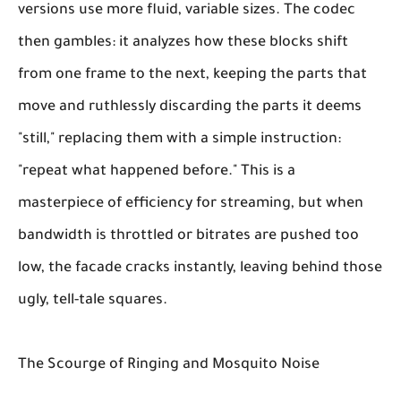
versions use more fluid, variable sizes. The codec
then gambles: it analyzes how these blocks shift
from one frame to the next, keeping the parts that
move and ruthlessly discarding the parts it deems
"still," replacing them with a simple instruction:
"repeat what happened before." This is a
masterpiece of efficiency for streaming, but when
bandwidth is throttled or bitrates are pushed too
low, the facade cracks instantly, leaving behind those
ugly, tell-tale squares.
The Scourge of Ringing and Mosquito Noise