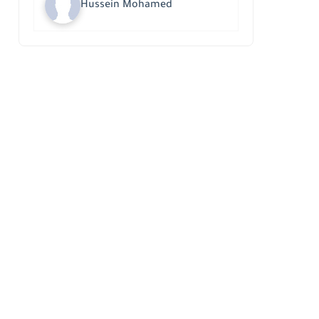
Hussein Mohamed