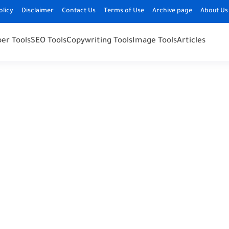
olicy
Disclaimer
Contact Us
Terms of Use
Archive page
About Us
er Tools
SEO Tools
Copywriting Tools
Image Tools
Articles