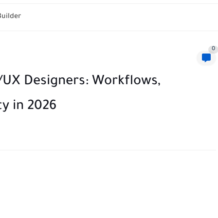
ization Matrix Tool
0
I/UX Designers: Workflows,
y in 2026