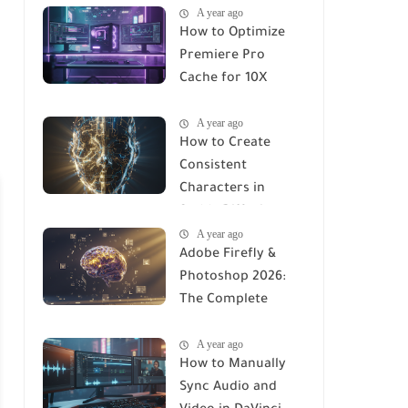
A year ago
How to Optimize
Premiere Pro
Cache for 10X
Faster Rendering
A year ago
(2026 Guide)
How to Create
Consistent
Characters in
Stable Diffusion
A year ago
(2026 Complete
Adobe Firefly &
Guide)
Photoshop 2026:
The Complete
Using Manual to AI-
A year ago
Integrated Design
How to Manually
Sync Audio and