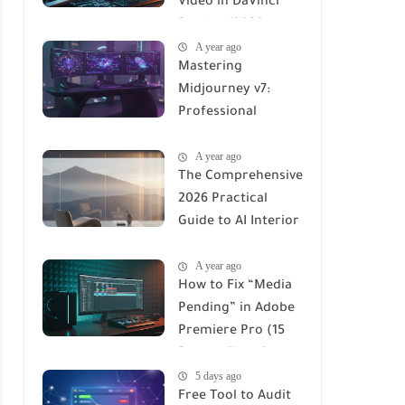
Video in DaVinci
Resolve (2026
A year ago
Professional Guide)
Mastering
Midjourney v7:
Professional
Workflows for
A year ago
Maximum ROI
The Comprehensive
2026 Practical
Guide to AI Interior
Design Renders:
A year ago
Tools, Workflows &
How to Fix “Media
ROI
Pending” in Adobe
Premiere Pro (15
Proven Fixes for
5 days ago
2026)
Free Tool to Audit