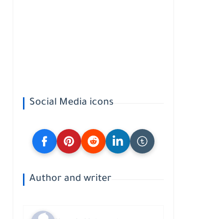
Social Media icons
Author and writer