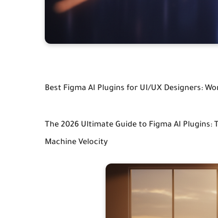
Best Figma AI Plugins for UI/UX Designers: Wo
The 2026 Ultimate Guide to Figma AI Plugins:
Machine Velocity