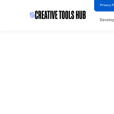
Privacy P
Develop