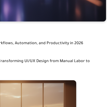
rkflows, Automation, and Productivity in 2026
 Transforming UI/UX Design from Manual Labor to