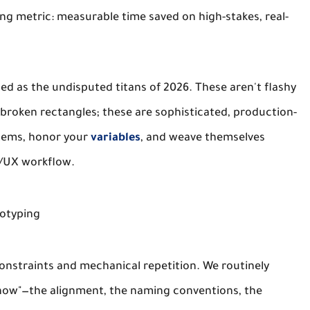
ving metric: measurable time saved on high-stakes, real-
ed as the undisputed titans of 2026. These aren't flashy
 broken rectangles; these are sophisticated, production-
stems, honor your
variables
, and weave themselves
UI/UX workflow.
totyping
onstraints and mechanical repetition. We routinely
"how"—the alignment, the naming conventions, the