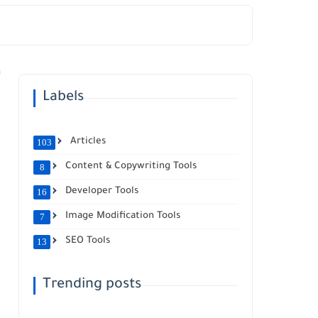
Labels
Articles
103
Content & Copywriting Tools
8
Developer Tools
16
Image Modification Tools
7
SEO Tools
13
Trending posts