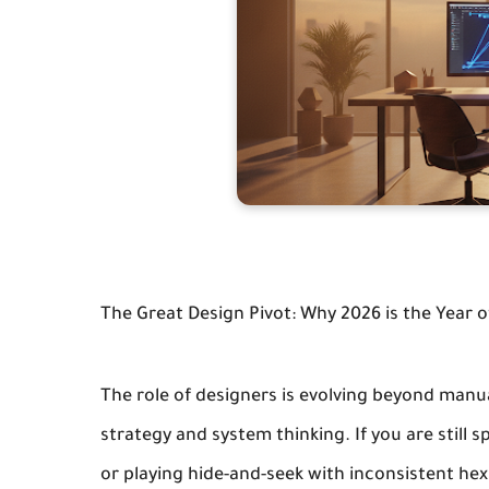
The Great Design Pivot: Why 2026 is the Year of
The role of designers is evolving beyond manu
strategy and system thinking. If you are stil
or playing hide-and-seek with inconsistent hex