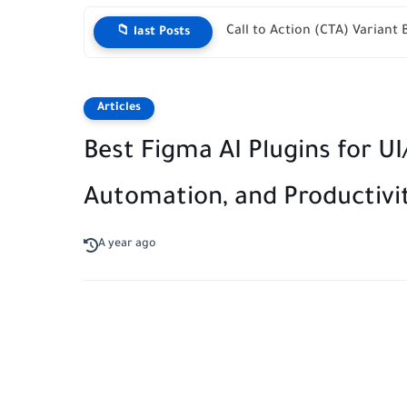
The Ultimate Hreflang Local
📁 last Posts
Articles
Best Figma AI Plugins for U
Automation, and Productivit
A year ago