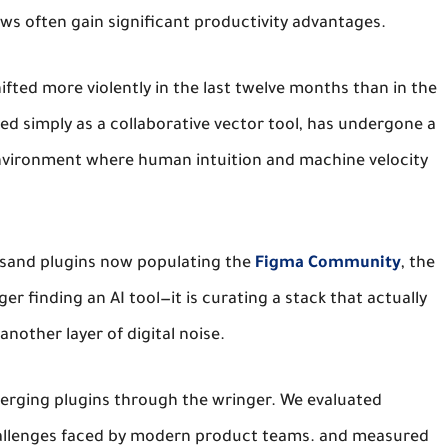
ws often gain significant productivity advantages.
ifted more violently in the last twelve months than in the
ed simply as a collaborative vector tool, has undergone a
vironment where human intuition and machine velocity
usand plugins now populating the
Figma Community
, the
r finding an AI tool—it is curating a stack that actually
another layer of digital noise.
erging plugins through the wringer.
We evaluated
llenges faced by modern product teams.
and measured