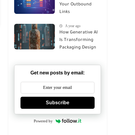
Your Outbound
Links
A year ago
How Generative AI
Is Transforming
Packaging Design
in 2026
Get new posts by email:
Subscribe
Powered by