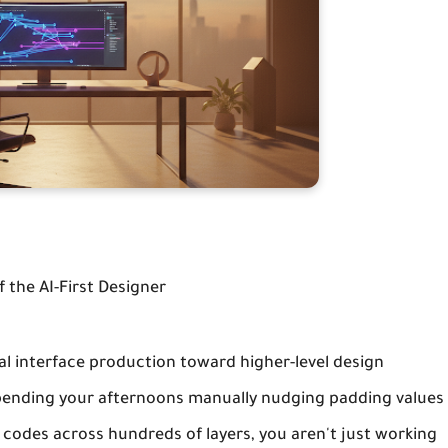
 the AI-First Designer
al interface production toward higher-level design
l spending your afternoons manually nudging padding values
 codes across hundreds of layers, you aren't just working