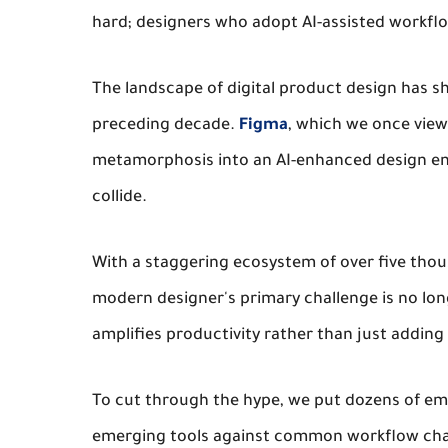
hard; designers who adopt AI-assisted workflo
The landscape of digital product design has sh
preceding decade.
Figma
, which we once view
metamorphosis into an AI-enhanced design en
collide.
With a staggering ecosystem of over five tho
modern designer's primary challenge is no longe
amplifies productivity rather than just adding 
To cut through the hype, we put dozens of em
emerging tools against common workflow cha