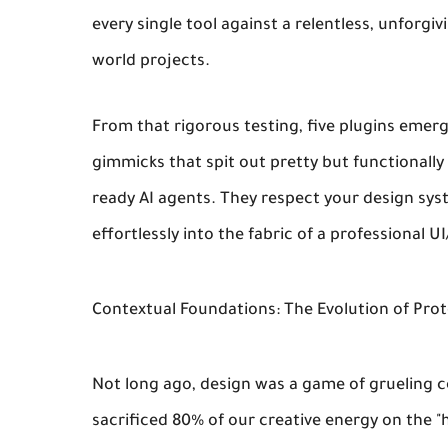
every single tool against a relentless, unforgi
world projects.
From that rigorous testing, five plugins emerg
gimmicks that spit out pretty but functionally
ready AI agents. They respect your design sy
effortlessly into the fabric of a professional 
Contextual Foundations: The Evolution of Pro
Not long ago, design was a game of grueling c
sacrificed 80% of our creative energy on the 